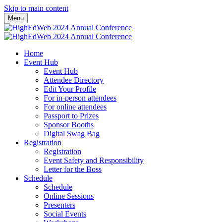
Skip to main content
Menu
Home
Event Hub
Event Hub
Attendee Directory
Edit Your Profile
For in-person attendees
For online attendees
Passport to Prizes
Sponsor Booths
Digital Swag Bag
Registration
Registration
Event Safety and Responsibility
Letter for the Boss
Schedule
Schedule
Online Sessions
Presenters
Social Events