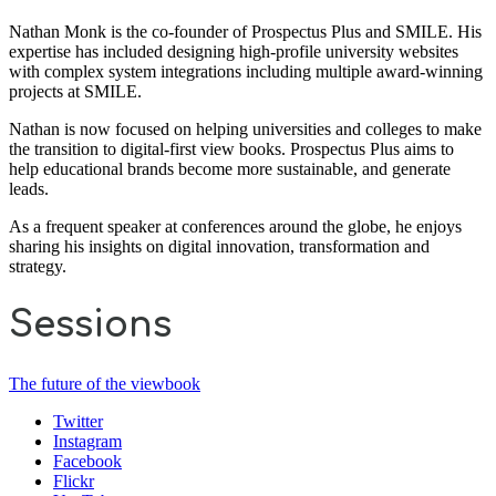
Nathan Monk is the co-founder of Prospectus Plus and SMILE. His
expertise has included designing high-profile university websites
with complex system integrations including multiple award-winning
projects at SMILE.
Nathan is now focused on helping universities and colleges to make
the transition to digital-first view books. Prospectus Plus aims to
help educational brands become more sustainable, and generate
leads.
As a frequent speaker at conferences around the globe, he enjoys
sharing his insights on digital innovation, transformation and
strategy.
Sessions
The future of the viewbook
Twitter
Instagram
Facebook
Flickr