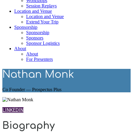
Workshops
Session Replays
Location and Venue
Location and Venue
Extend Your Trip
Sponsorship
Sponsorship
Sponsors
Sponsor Logistics
About
About
For Presenters
Nathan Monk
Co Founder — Prospectus Plus
LINKEDIN
Biography