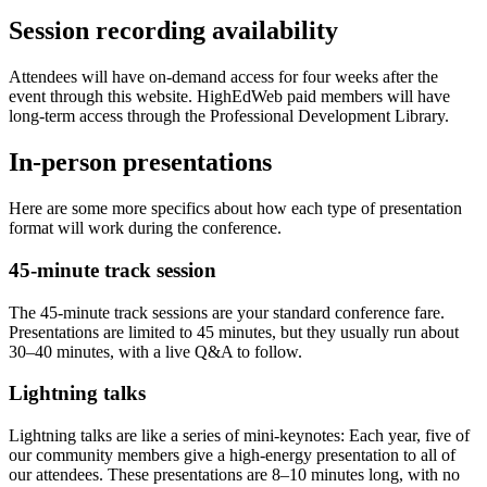
Session recording availability
Attendees will have on-demand access for four weeks after the
event through this website. HighEdWeb paid members will have
long-term access through the Professional Development Library.
In-person presentations
Here are some more specifics about how each type of presentation
format will work during the conference.
45-minute track session
The 45-minute track sessions are your standard conference fare.
Presentations are limited to 45 minutes, but they usually run about
30–40 minutes, with a live Q&A to follow.
Lightning talks
Lightning talks are like a series of mini-keynotes: Each year, five of
our community members give a high-energy presentation to all of
our attendees. These presentations are 8–10 minutes long, with no