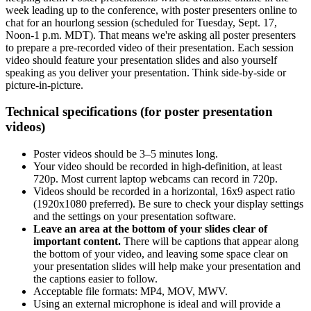
week leading up to the conference, with poster presenters online to
chat for an hourlong session (scheduled for Tuesday, Sept. 17,
Noon-1 p.m. MDT). That means we're asking all poster presenters
to prepare a pre-recorded video of their presentation. Each session
video should feature your presentation slides and also yourself
speaking as you deliver your presentation. Think side-by-side or
picture-in-picture.
Technical specifications (for poster presentation
videos)
Poster videos should be 3–5 minutes long.
Your video should be recorded in high-definition, at least
720p. Most current laptop webcams can record in 720p.
Videos should be recorded in a horizontal, 16x9 aspect ratio
(1920x1080 preferred). Be sure to check your display settings
and the settings on your presentation software.
Leave an area at the bottom of your slides clear of
important content.
There will be captions that appear along
the bottom of your video, and leaving some space clear on
your presentation slides will help make your presentation and
the captions easier to follow.
Acceptable file formats: MP4, MOV, MWV.
Using an external microphone is ideal and will provide a