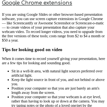
Google Chrome extensions
If you are using Google Slides or other browser-based presentation
software, you can use screen capture extensions in Google Chrome
— like Screencastify or Awesome Screenshot or Screencast-o-matic
— to create videos of your presentation that also capture your
webcam video. To record longer videos, you need to upgrade from
the free versions of these tools; costs range from $2 to $4 a month or
$50 a year.
Tips for looking good on video
When it comes time to record yourself giving your presentation, here
are a few tips for looking and sounding good.
Sit in a well-lit area, with natural light sources preferred over
artificial light.
Keep the light source in front of you, and not behind or above
you.
Position your computer so that you are just barely an arm's
length away from the screen.
Position your computer so that your webcam is at eye level,
rather than having to look up or down at the camera. You may
try taping notes or the photo of a loved one/pet by the