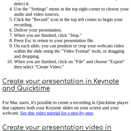
detect it.
Use the "Settings" menu in the top right corner to choose your
audio and video sources.
Click the "Record" icon in the top left corner to begin your
recording.
Deliver your presentation.
When you are finished, click "Stop."
Press Esc to return to your presentation file.
On each slide, you can position or crop your webcam video
within the slide using the "Video Format" tools, or dragging
and dropping.
When you are finished, click on "File" and choose "Export"
then select "Create Video."
Create your presentation in Keynote
and Quicktime
For Mac users, it's possible to create a recording in Quicktime player
that captures both your Keynote slides on your screen and your
webcam.
See this video tutorial for a step-by-step
.
Create your presentation video in