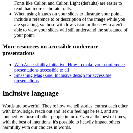
Fonts like Calibri and Calibri Light (defaults) are easier to
read than more elaborate fonts.
When using images on your slides to illustrate your point,
include a reference to or description of the image while you
are speaking, so those with low vision or those who aren't
able to view your slides will still understand the substance of
your point.
More resources on accessible conference
presentations
Web Accessibility Initiative: How to make your conference
presentations accessible to all
Smashing Magazine: Inclusive design for accessible
presentations
Inclusive language
Words are powerful. They're how we tell stories, entrust each other
with knowledge, reach out and let our feelings be felt, and are
touched by those of other people in turn. Even at the best of times,
with the best of intentions, it's possible to heavily impact others
harmfully with our choices in words.