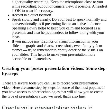
higher quality recording. Keep the microphone close to you
while recording, but out of camera view, if possible. A headset
is OK to wear if necessary.
Record in a quiet location.
Speak slowly and clearly. Do your best to speak normally and
conversationally as if presenting live to an active audience.
Speaking slowly helps to keep you calm and focused as a
presenter, and also helps attendees to follow along with your
ideas.
If you include any graphics or visual information in your
slides — graphs and charts, screenshots, even funny gifs or
memes — try to remember to briefly describe the visuals on
your slides. This helps to make your presentation more
accessible to all attendees.
Creating your poster presentation videos: Some step-
by-steps
There are several tools you can use to record your presentation
video. Here are some step-by-steps for some of the most popular. If
you have access to other technologies that will allow you to create
the type of presentation video we need, that's also fine.
Create your presentation video in