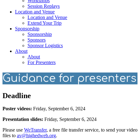
Workshops
Session Replays
Location and Venue
Location and Venue
Extend Your Trip
Sponsorship
Sponsorship
Sponsors
Sponsor Logistics
About
About
For Presenters
Guidance for presenters
Deadline
Poster videos:
Friday, September 6, 2024
Presentation slides:
Friday, September 6, 2024
Please use
WeTransfer
, a free file transfer service, to send your video
files to
av@highedweb.org
.