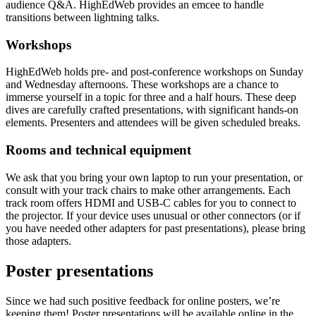
audience Q&A. HighEdWeb provides an emcee to handle
transitions between lightning talks.
Workshops
HighEdWeb holds pre- and post-conference workshops on Sunday
and Wednesday afternoons. These workshops are a chance to
immerse yourself in a topic for three and a half hours. These deep
dives are carefully crafted presentations, with significant hands-on
elements. Presenters and attendees will be given scheduled breaks.
Rooms and technical equipment
We ask that you bring your own laptop to run your presentation, or
consult with your track chairs to make other arrangements. Each
track room offers HDMI and USB-C cables for you to connect to
the projector. If your device uses unusual or other connectors (or if
you have needed other adapters for past presentations), please bring
those adapters.
Poster presentations
Since we had such positive feedback for online posters, we’re
keeping them! Poster presentations will be available online in the