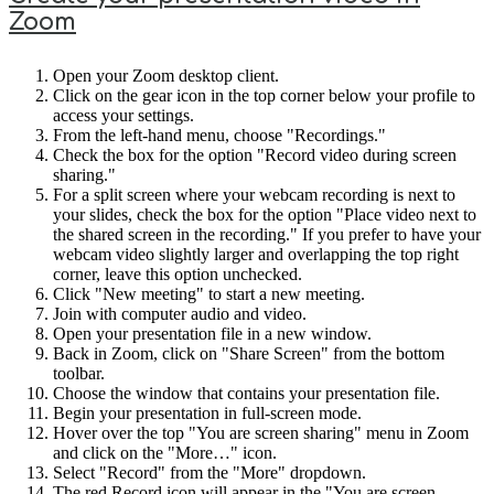
Zoom
Open your Zoom desktop client.
Click on the gear icon in the top corner below your profile to
access your settings.
From the left-hand menu, choose "Recordings."
Check the box for the option "Record video during screen
sharing."
For a split screen where your webcam recording is next to
your slides, check the box for the option "Place video next to
the shared screen in the recording." If you prefer to have your
webcam video slightly larger and overlapping the top right
corner, leave this option unchecked.
Click "New meeting" to start a new meeting.
Join with computer audio and video.
Open your presentation file in a new window.
Back in Zoom, click on "Share Screen" from the bottom
toolbar.
Choose the window that contains your presentation file.
Begin your presentation in full-screen mode.
Hover over the top "You are screen sharing" menu in Zoom
and click on the "More…" icon.
Select "Record" from the "More" dropdown.
The red Record icon will appear in the "You are screen