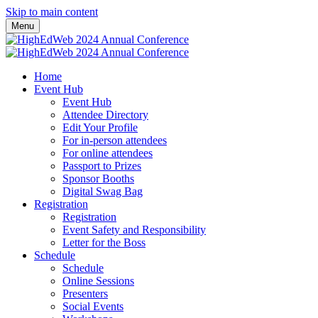
Skip to main content
Menu
Home
Event Hub
Event Hub
Attendee Directory
Edit Your Profile
For in-person attendees
For online attendees
Passport to Prizes
Sponsor Booths
Digital Swag Bag
Registration
Registration
Event Safety and Responsibility
Letter for the Boss
Schedule
Schedule
Online Sessions
Presenters
Social Events