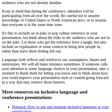
audience who are not already familiar.
Keep in mind that during the conference, attendees will be
participating from all over the world. Be careful not to assume
knowledge of United States or North American laws, or to assume
that everyone is in the same time zone.
It's fine to include an in-joke or pop culture reference in your
presentation, but think about the folks in the audience who are not in
on the joke. Let those who get the reference have a laugh, but also
include an explanation or some context to bring new people in,
rather than leave them feeling left out.
Language both reflects and reinforces our assumptions, biases and
stereotypes. We will all make mistakes sometimes. If someone calls
your attention to some language choices in your presentation, take a
moment to thank them for letting you know and to think about how
you could improve your presentation style or content going forward
in a way that may remove those barriers.
More resources on inclusive language and
conference presentations
Hubspot: How to use and promote inclusive language at your
organization