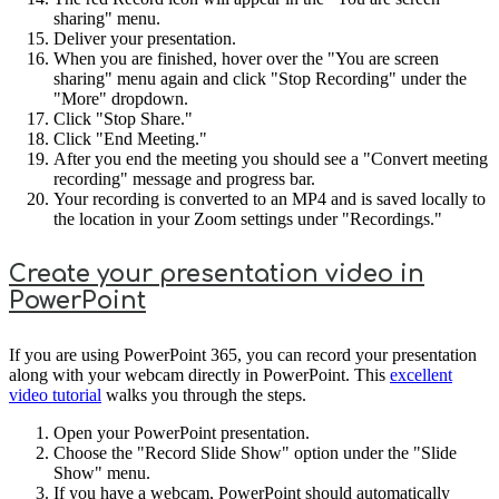
sharing" menu.
Deliver your presentation.
When you are finished, hover over the "You are screen
sharing" menu again and click "Stop Recording" under the
"More" dropdown.
Click "Stop Share."
Click "End Meeting."
After you end the meeting you should see a "Convert meeting
recording" message and progress bar.
Your recording is converted to an MP4 and is saved locally to
the location in your Zoom settings under "Recordings."
Create your presentation video in
PowerPoint
If you are using PowerPoint 365, you can record your presentation
along with your webcam directly in PowerPoint. This
excellent
video tutorial
walks you through the steps.
Open your PowerPoint presentation.
Choose the "Record Slide Show" option under the "Slide
Show" menu.
If you have a webcam, PowerPoint should automatically