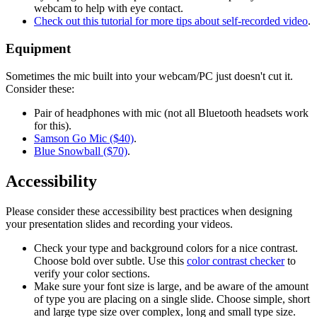
webcam to help with eye contact.
Check out this tutorial for more tips about self-recorded video
.
Equipment
Sometimes the mic built into your webcam/PC just doesn't cut it.
Consider these:
Pair of headphones with mic (not all Bluetooth headsets work
for this).
Samson Go Mic ($40)
.
Blue Snowball ($70)
.
Accessibility
Please consider these accessibility best practices when designing
your presentation slides and recording your videos.
Check your type and background colors for a nice contrast.
Choose bold over subtle. Use this
color contrast checker
to
verify your color sections.
Make sure your font size is large, and be aware of the amount
of type you are placing on a single slide. Choose simple, short
and large type size over complex, long and small type size.