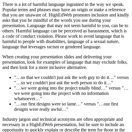
There is a lot of harmful language ingrained in the way we speak.
Popular terms and phrases may have an origin or make a reference
that you are unaware of. HighEdWeb promotes inclusion and kindly
asks that you be mindful of the words you use during your
presentation. Language that may not seem harmful to you, can be to
others. Harmful language can be perceived as harassment, which is
a code of conduct violation. Please work to avoid language that is
harmful to people with disabilities, language of a sexual nature,
language that leverages racism or gendered language.
When creating your presentation slides and delivering your
presentation, look for examples of language that may exclude folks,
and then look for a more inclusive alternative.
"…so that we couldn't just ask the web guy to do it…" versus
"…so we couldn't just ask the web person to do it…"
"…we were going into the project totally blind…" versus "…
we were going into the project with no information
whatsoever…"
"…our first designs were so lame…" versus "…our first
designs were really awful…"
Industry jargon and technical acronyms are often appropriate and
necessary in a HighEdWeb presentation, but be sure to include an
opportunity to quickly explain or describe the term for those in the