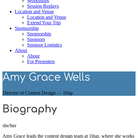
Workshops
Session Replays
Location and Venue
Location and Venue
Extend Your Trip
Sponsorship
Sponsorship
Sponsors
Sponsor Logistics
About
About
For Presenters
Amy Grace Wells
Director of Content Design — 10up
Biography
she/her
Amy Grace leads the content design team at 10up, where she works