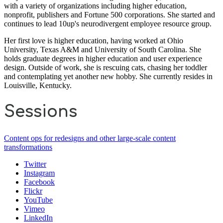
with a variety of organizations including higher education,
nonprofit, publishers and Fortune 500 corporations. She started and
continues to lead 10up's neurodivergent employee resource group.
Her first love is higher education, having worked at Ohio
University, Texas A&M and University of South Carolina. She
holds graduate degrees in higher education and user experience
design. Outside of work, she is rescuing cats, chasing her toddler
and contemplating yet another new hobby. She currently resides in
Louisville, Kentucky.
Sessions
Content ops for redesigns and other large-scale content
transformations
Twitter
Instagram
Facebook
Flickr
YouTube
Vimeo
LinkedIn