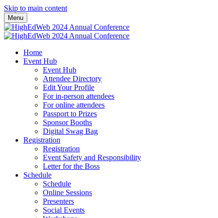
Skip to main content
Menu
Home
Event Hub
Event Hub
Attendee Directory
Edit Your Profile
For in-person attendees
For online attendees
Passport to Prizes
Sponsor Booths
Digital Swag Bag
Registration
Registration
Event Safety and Responsibility
Letter for the Boss
Schedule
Schedule
Online Sessions
Presenters
Social Events