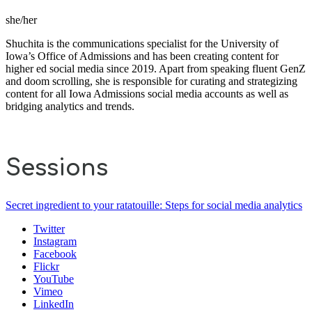
she/her
Shuchita is the communications specialist for the University of
Iowa’s Office of Admissions and has been creating content for
higher ed social media since 2019. Apart from speaking fluent GenZ
and doom scrolling, she is responsible for curating and strategizing
content for all Iowa Admissions social media accounts as well as
bridging analytics and trends.
Sessions
Secret ingredient to your ratatouille: Steps for social media analytics
Twitter
Instagram
Facebook
Flickr
YouTube
Vimeo
LinkedIn