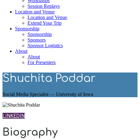
Workshops
Session Replays
Location and Venue
Location and Venue
Extend Your Trip
Sponsorship
Sponsorship
Sponsors
Sponsor Logistics
About
About
For Presenters
Shuchita Poddar
Social Media Specialist — University of Iowa
LINKEDIN
Biography