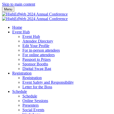
Skip to main content
Menu
Home
Event Hub
Event Hub
Attendee Directory
Edit Your Profile
For in-person attendees
For online attendees
Passport to Prizes
Sponsor Booths
Digital Swag Bag
Registration
Registration
Event Safety and Responsibility
Letter for the Boss
Schedule
Schedule
Online Sessions
Presenters
Social Events