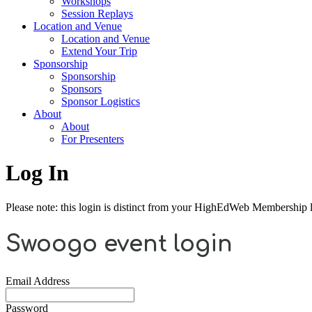
Workshops
Session Replays
Location and Venue
Location and Venue
Extend Your Trip
Sponsorship
Sponsorship
Sponsors
Sponsor Logistics
About
About
For Presenters
Log In
Please note: this login is distinct from your HighEdWeb Membership l
Swoogo event login
Email Address
Password