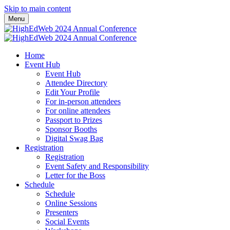
Skip to main content
Menu
Home
Event Hub
Event Hub
Attendee Directory
Edit Your Profile
For in-person attendees
For online attendees
Passport to Prizes
Sponsor Booths
Digital Swag Bag
Registration
Registration
Event Safety and Responsibility
Letter for the Boss
Schedule
Schedule
Online Sessions
Presenters
Social Events