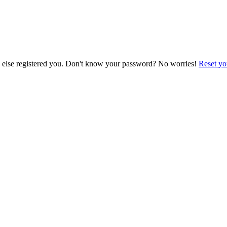
e else registered you. Don't know your password? No worries!
Reset yo