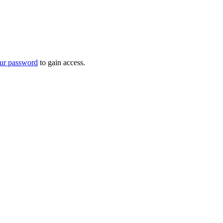
ur password
to gain access.