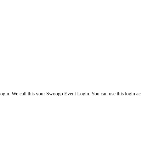
ogin. We call this your Swoogo Event Login. You can use this login acr