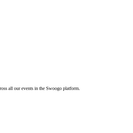
oss all our events in the Swoogo platform.