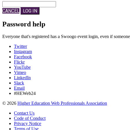
CANCEL
LOG IN
Password help
Everyone that's registered has a Swoogo event login, even if someon
Twitter
Instagram
Facebook
Flickr
YouTube
Vimeo
LinkedIn
Slack
Email
#HEWeb24
©
2026
Higher Education Web Professionals Association
Contact Us
Code of Conduct
Privacy Notice
Terms of Use