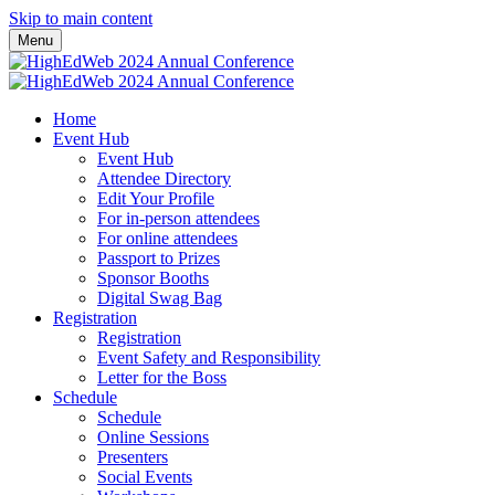
Skip to main content
Menu
Home
Event Hub
Event Hub
Attendee Directory
Edit Your Profile
For in-person attendees
For online attendees
Passport to Prizes
Sponsor Booths
Digital Swag Bag
Registration
Registration
Event Safety and Responsibility
Letter for the Boss
Schedule
Schedule
Online Sessions
Presenters
Social Events