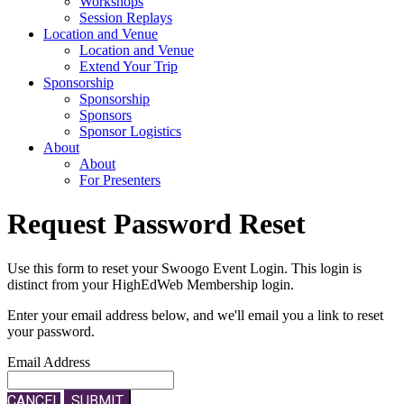
Workshops
Session Replays
Location and Venue
Location and Venue
Extend Your Trip
Sponsorship
Sponsorship
Sponsors
Sponsor Logistics
About
About
For Presenters
Request Password Reset
Use this form to reset your Swoogo Event Login. This login is
distinct from your HighEdWeb Membership login.
Enter your email address below, and we'll email you a link to reset
your password.
Email Address
CANCEL
SUBMIT