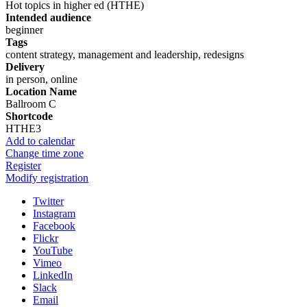
Hot topics in higher ed (HTHE)
Intended audience
beginner
Tags
content strategy, management and leadership, redesigns
Delivery
in person, online
Location Name
Ballroom C
Shortcode
HTHE3
Add to calendar
Change time zone
Register
Modify registration
Twitter
Instagram
Facebook
Flickr
YouTube
Vimeo
LinkedIn
Slack
Email