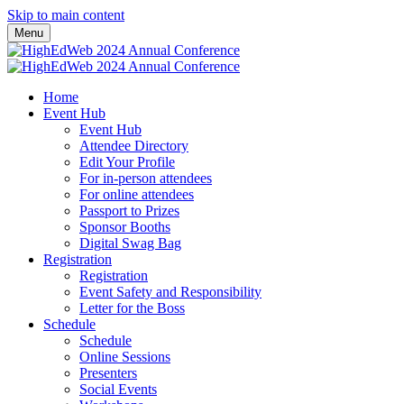
Skip to main content
Menu
Home
Event Hub
Event Hub
Attendee Directory
Edit Your Profile
For in-person attendees
For online attendees
Passport to Prizes
Sponsor Booths
Digital Swag Bag
Registration
Registration
Event Safety and Responsibility
Letter for the Boss
Schedule
Schedule
Online Sessions
Presenters
Social Events