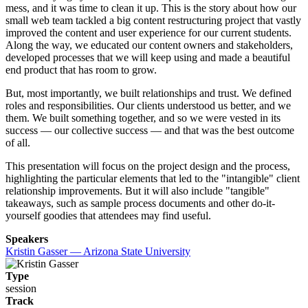
mess, and it was time to clean it up. This is the story about how our
small web team tackled a big content restructuring project that vastly
improved the content and user experience for our current students.
Along the way, we educated our content owners and stakeholders,
developed processes that we will keep using and made a beautiful
end product that has room to grow.
But, most importantly, we built relationships and trust. We defined
roles and responsibilities. Our clients understood us better, and we
them. We built something together, and so we were vested in its
success — our collective success — and that was the best outcome
of all.
This presentation will focus on the project design and the process,
highlighting the particular elements that led to the "intangible" client
relationship improvements. But it will also include "tangible"
takeaways, such as sample process documents and other do-it-
yourself goodies that attendees may find useful.
Speakers
Kristin Gasser — Arizona State University
Type
session
Track