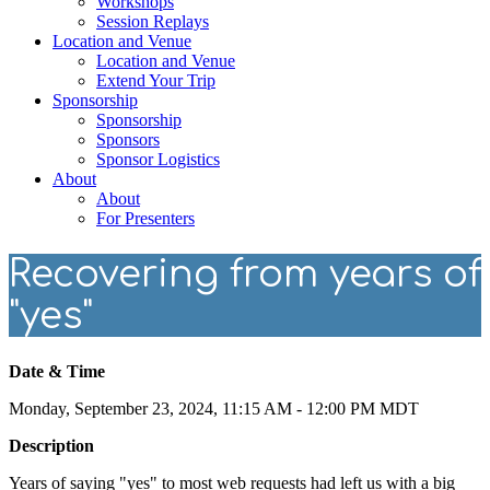
Workshops
Session Replays
Location and Venue
Location and Venue
Extend Your Trip
Sponsorship
Sponsorship
Sponsors
Sponsor Logistics
About
About
For Presenters
Recovering from years of
"yes"
Date & Time
Monday, September 23, 2024, 11:15 AM - 12:00 PM MDT
Description
Years of saying "yes" to most web requests had left us with a big