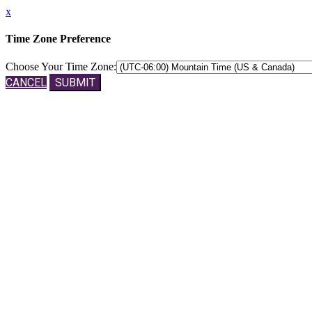
x
Time Zone Preference
Choose Your Time Zone:
CANCEL
SUBMIT