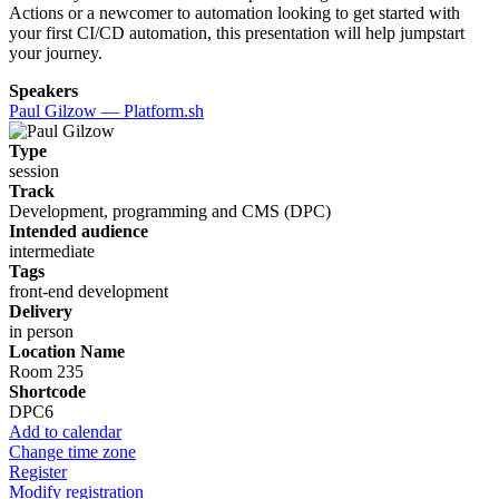
Actions or a newcomer to automation looking to get started with
your first CI/CD automation, this presentation will help jumpstart
your journey.
Speakers
Paul Gilzow — Platform.sh
Type
session
Track
Development, programming and CMS (DPC)
Intended audience
intermediate
Tags
front-end development
Delivery
in person
Location Name
Room 235
Shortcode
DPC6
Add to calendar
Change time zone
Register
Modify registration