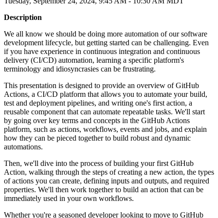
Tuesday, September 24, 2024, 9:45 AM - 10:30 AM MDT
Description
We all know we should be doing more automation of our software
development lifecycle, but getting started can be challenging. Even
if you have experience in continuous integration and continuous
delivery (CI/CD) automation, learning a specific platform's
terminology and idiosyncrasies can be frustrating.
This presentation is designed to provide an overview of GitHub
Actions, a CI/CD platform that allows you to automate your build,
test and deployment pipelines, and writing one's first action, a
reusable component that can automate repeatable tasks. We'll start
by going over key terms and concepts in the GitHub Actions
platform, such as actions, workflows, events and jobs, and explain
how they can be pieced together to build robust and dynamic
automations.
Then, we'll dive into the process of building your first GitHub
Action, walking through the steps of creating a new action, the types
of actions you can create, defining inputs and outputs, and required
properties. We'll then work together to build an action that can be
immediately used in your own workflows.
Whether you're a seasoned developer looking to move to GitHub