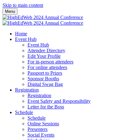
Skip to main content
Menu
Home
Event Hub
Event Hub
Attendee Directory
Edit Your Profile
For in-person attendees
For online attendees
Passport to Prizes
Sponsor Booths
Digital Swag Bag
Registration
Registration
Event Safety and Responsibility
Letter for the Boss
Schedule
Schedule
Online Sessions
Presenters
Social Events