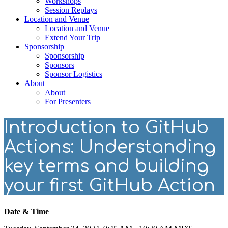
Workshops
Session Replays
Location and Venue
Location and Venue
Extend Your Trip
Sponsorship
Sponsorship
Sponsors
Sponsor Logistics
About
About
For Presenters
Introduction to GitHub
Actions: Understanding
key terms and building
your first GitHub Action
Date & Time