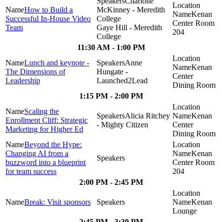
Charlotte
How to Build a
McKinney - Meredith
Kenan
Successful In-House Video
College
Center Room
Team
Gaye Hill - Meredith
204
College
11:30 AM - 1:00 PM
Lunch and keynote -
Anne
Kenan
The Dimensions of
Hungate -
Center
Leadership
Launched2Lead
Dining Room
1:15 PM - 2:00 PM
Scaling the
Alicia Ritchey
Kenan
Enrollment Cliff: Strategic
- Mighty Citizen
Center
Marketing for Higher Ed
Dining Room
Beyond the Hype:
Changing AI from a
Kenan
buzzword into a blueprint
Center Room
for team success
204
2:00 PM - 2:45 PM
Break: Visit sponsors
Kenan
Lounge
2:45 PM - 3:30 PM