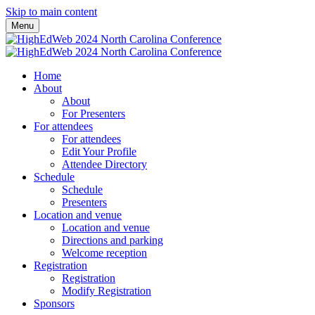
Skip to main content
Menu
Home
About
About
For Presenters
For attendees
For attendees
Edit Your Profile
Attendee Directory
Schedule
Schedule
Presenters
Location and venue
Location and venue
Directions and parking
Welcome reception
Registration
Registration
Modify Registration
Sponsors