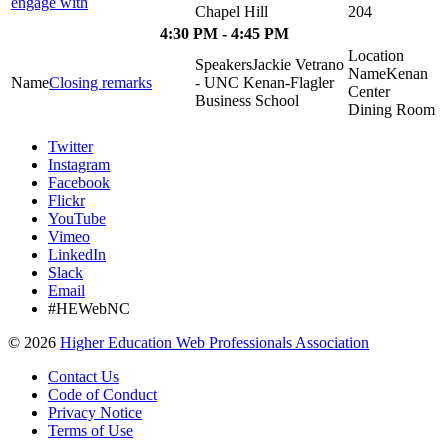
engage with
Chapel Hill
204
4:30 PM - 4:45 PM
Jackie Vetrano
Kenan
Closing remarks
- UNC Kenan-Flagler
Center
Business School
Dining Room
Twitter
Instagram
Facebook
Flickr
YouTube
Vimeo
LinkedIn
Slack
Email
#HEWebNC
©
2026
Higher Education Web Professionals Association
Contact Us
Code of Conduct
Privacy Notice
Terms of Use