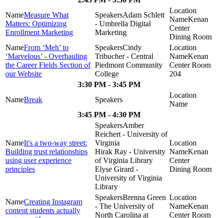
Measure What
Adam Schlett
Kenan
Matters: Optimizing
- Umbrella Digital
Center
Enrollment Marketing
Marketing
Dining Room
From ‘Meh’ to
Cindy
‘Marvelous’ - Overhauling
Tribucher - Central
Kenan
the Career Fields Section of
Piedmont Community
Center Room
our Website
College
204
3:30 PM - 3:45 PM
Break
3:45 PM - 4:30 PM
Amber
Reichert - University of
It's a two-way street:
Virginia
Building trust relationships
Hirak Ray - University
Kenan
using user experience
of Virginia Library
Center
principles
Elyse Girard -
Dining Room
University of Virginia
Library
Brenna Green
Creating Instagram
- The University of
Kenan
content students actually
North Carolina at
Center Room