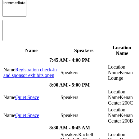
Location
Name
Speakers
Name
7:45 AM - 4:00 PM
Registration check-in
Kenan
and sponsor exhibits open
Lounge
8:00 AM - 5:00 PM
Quiet Space
Kenan
Center 200C
Quiet Space
Kenan
Center 200B
8:30 AM - 8:45 AM
Rachell