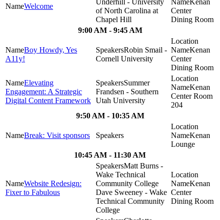
Underhill - University
Kenan
Welcome
of North Carolina at
Center
Chapel Hill
Dining Room
9:00 AM - 9:45 AM
Boy Howdy, Yes
Robin Smail -
Kenan
A11y!
Cornell University
Center
Dining Room
Elevating
Summer
Kenan
Engagement: A Strategic
Frandsen - Southern
Center Room
Digital Content Framework
Utah University
204
9:50 AM - 10:35 AM
Break: Visit sponsors
Kenan
Lounge
10:45 AM - 11:30 AM
Matt Burns -
Wake Technical
Website Redesign:
Community College
Kenan
Fixer to Fabulous
Dave Sweeney - Wake
Center
Technical Community
Dining Room
College