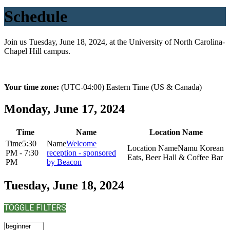
Schedule
Join us Tuesday, June 18, 2024, at the University of North Carolina-
Chapel Hill campus.
Your time zone:
(UTC-04:00) Eastern Time (US & Canada)
Monday, June 17, 2024
Time
Name
Location Name
5:30
Welcome
Namu Korean
PM - 7:30
reception - sponsored
Eats, Beer Hall & Coffee Bar
PM
by Beacon
Tuesday, June 18, 2024
TOGGLE FILTERS