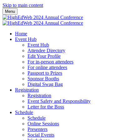
Skip to main content
Menu
Home
Event Hub
Event Hub
Attendee Directory
Edit Your Profile
For in-person attendees
For online attendees
Passport to Prizes
Sponsor Booths
Digital Swag Bag
Registration
Registration
Event Safety and Responsibility
Letter for the Boss
Schedule
Schedule
Online Sessions
Presenters
Social Events