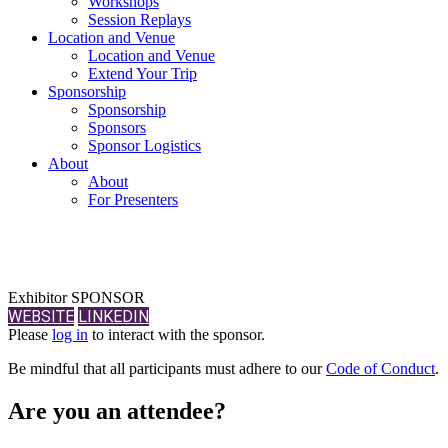
Workshops
Session Replays
Location and Venue
Location and Venue
Extend Your Trip
Sponsorship
Sponsorship
Sponsors
Sponsor Logistics
About
About
For Presenters
Exhibitor SPONSOR
WEBSITE
LINKEDIN
Please
log in
to interact with the sponsor.
Be mindful that all participants must adhere to our
Code of Conduct
.
Are you an attendee?