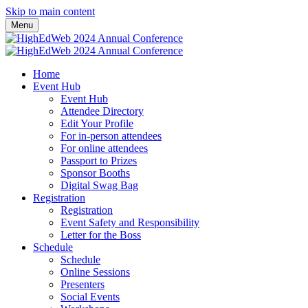
Skip to main content
Menu
Home
Event Hub
Event Hub
Attendee Directory
Edit Your Profile
For in-person attendees
For online attendees
Passport to Prizes
Sponsor Booths
Digital Swag Bag
Registration
Registration
Event Safety and Responsibility
Letter for the Boss
Schedule
Schedule
Online Sessions
Presenters
Social Events