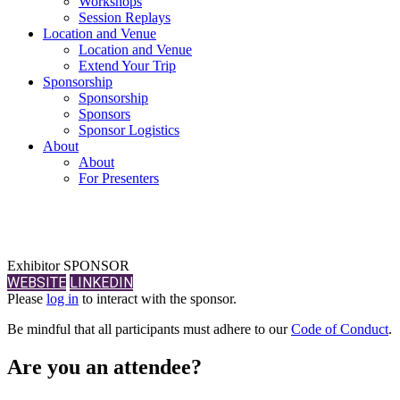
Workshops
Session Replays
Location and Venue
Location and Venue
Extend Your Trip
Sponsorship
Sponsorship
Sponsors
Sponsor Logistics
About
About
For Presenters
Exhibitor SPONSOR
WEBSITE
LINKEDIN
Please
log in
to interact with the sponsor.
Be mindful that all participants must adhere to our
Code of Conduct
.
Are you an attendee?