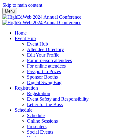
Skip to main content
Menu
Home
Event Hub
Event Hub
Attendee Directory
Edit Your Profile
For in-person attendees
For online attendees
Passport to Prizes
Sponsor Booths
Digital Swag Bag
Registration
Registration
Event Safety and Responsibility
Letter for the Boss
Schedule
Schedule
Online Sessions
Presenters
Social Events