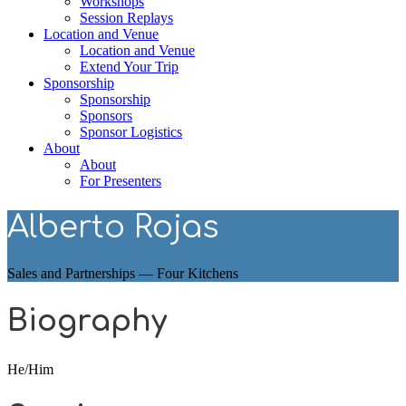
Workshops
Session Replays
Location and Venue
Location and Venue
Extend Your Trip
Sponsorship
Sponsorship
Sponsors
Sponsor Logistics
About
About
For Presenters
Alberto Rojas
Sales and Partnerships — Four Kitchens
Biography
He/Him