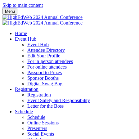
Skip to main content
Menu
Home
Event Hub
Event Hub
Attendee Directory
Edit Your Profile
For in-person attendees
For online attendees
Passport to Prizes
Sponsor Booths
Digital Swag Bag
Registration
Registration
Event Safety and Responsibility
Letter for the Boss
Schedule
Schedule
Online Sessions
Presenters
Social Events