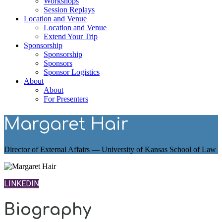
Workshops
Session Replays
Location and Venue
Location and Venue
Extend Your Trip
Sponsorship
Sponsorship
Sponsors
Sponsor Logistics
About
About
For Presenters
Margaret Hair
Director of External Affairs — University of Kansas School of Law
LINKEDIN
Biography