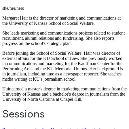
she/her/hers
Margaret Hair is the director of marketing and communications at
the University of Kansas School of Social Welfare.
She leads marketing and communications projects related to student
recruitment, alumni relations and fundraising. She also reports
progress on the school's strategic plan.
Before joining the School of Social Welfare, Hair was director of
external affairs for the KU School of Law. She previously worked
in communications and marketing for the Kauffman Center for the
Performing Arts and the KU Memorial Unions. Her background is
in journalism, including time as a newspaper reporter. She teaches
media writing at KU's journalism school.
Hair earned a master's degree in marketing communications from the
University of Kansas and a bachelor's degree in journalism from the
University of North Carolina at Chapel Hill.
Sessions