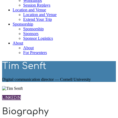
Workshops
Session Replays
Location and Venue
Location and Venue
Extend Your Trip
Sponsorship
Sponsorship
Sponsors
Sponsor Logistics
About
About
For Presenters
Tim Senft
Digital communication director — Cornell University
LINKEDIN
Biography