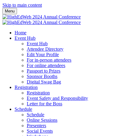
Skip to main content
Menu
Home
Event Hub
Event Hub
Attendee Directory
Edit Your Profile
For in-person attendees
For online attendees
Passport to Prizes
Sponsor Booths
Digital Swag Bag
Registration
Registration
Event Safety and Responsibility
Letter for the Boss
Schedule
Schedule
Online Sessions
Presenters
Social Events