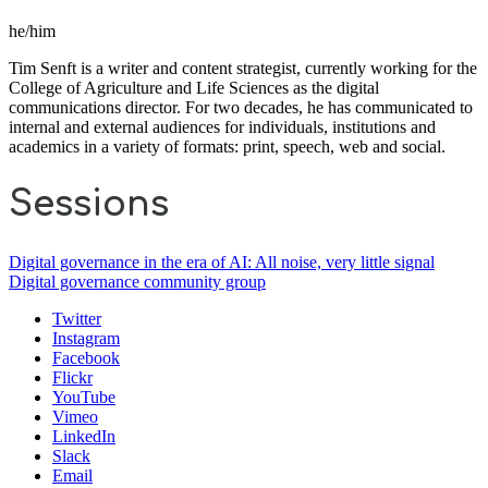
he/him
Tim Senft is a writer and content strategist, currently working for the
College of Agriculture and Life Sciences as the digital
communications director. For two decades, he has communicated to
internal and external audiences for individuals, institutions and
academics in a variety of formats: print, speech, web and social.
Sessions
Digital governance in the era of AI: All noise, very little signal
Digital governance community group
Twitter
Instagram
Facebook
Flickr
YouTube
Vimeo
LinkedIn
Slack
Email