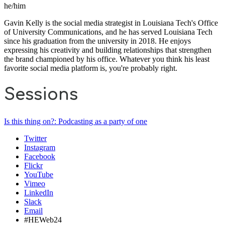
he/him
Gavin Kelly is the social media strategist in Louisiana Tech's Office
of University Communications, and he has served Louisiana Tech
since his graduation from the university in 2018. He enjoys
expressing his creativity and building relationships that strengthen
the brand championed by his office. Whatever you think his least
favorite social media platform is, you're probably right.
Sessions
Is this thing on?: Podcasting as a party of one
Twitter
Instagram
Facebook
Flickr
YouTube
Vimeo
LinkedIn
Slack
Email
#HEWeb24