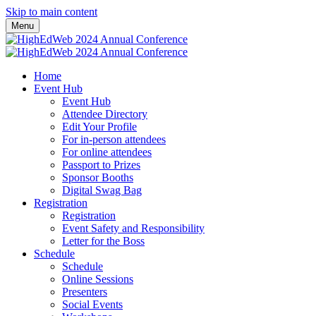
Skip to main content
Menu
Home
Event Hub
Event Hub
Attendee Directory
Edit Your Profile
For in-person attendees
For online attendees
Passport to Prizes
Sponsor Booths
Digital Swag Bag
Registration
Registration
Event Safety and Responsibility
Letter for the Boss
Schedule
Schedule
Online Sessions
Presenters
Social Events