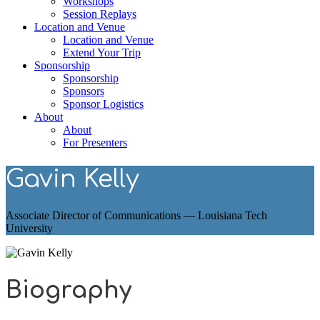
Workshops
Session Replays
Location and Venue
Location and Venue
Extend Your Trip
Sponsorship
Sponsorship
Sponsors
Sponsor Logistics
About
About
For Presenters
Gavin Kelly
Associate Director of Communications — Louisiana Tech
University
Biography