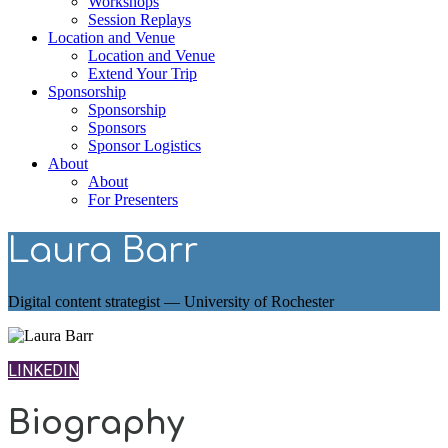
Workshops
Session Replays
Location and Venue
Location and Venue
Extend Your Trip
Sponsorship
Sponsorship
Sponsors
Sponsor Logistics
About
About
For Presenters
Laura Barr
Digital content strategist — University of Rochester
LINKEDIN
Biography