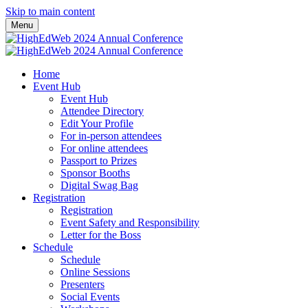
Skip to main content
Menu
Home
Event Hub
Event Hub
Attendee Directory
Edit Your Profile
For in-person attendees
For online attendees
Passport to Prizes
Sponsor Booths
Digital Swag Bag
Registration
Registration
Event Safety and Responsibility
Letter for the Boss
Schedule
Schedule
Online Sessions
Presenters
Social Events