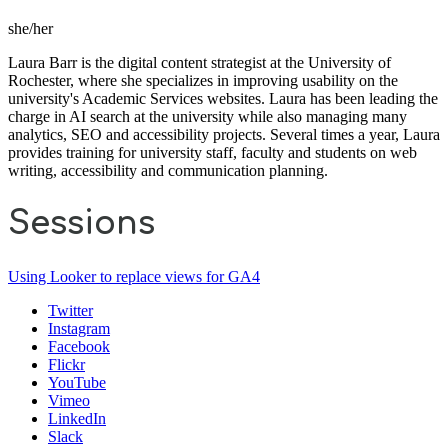
she/her
Laura Barr is the digital content strategist at the University of
Rochester, where she specializes in improving usability on the
university's Academic Services websites. Laura has been leading the
charge in AI search at the university while also managing many
analytics, SEO and accessibility projects. Several times a year, Laura
provides training for university staff, faculty and students on web
writing, accessibility and communication planning.
Sessions
Using Looker to replace views for GA4
Twitter
Instagram
Facebook
Flickr
YouTube
Vimeo
LinkedIn
Slack