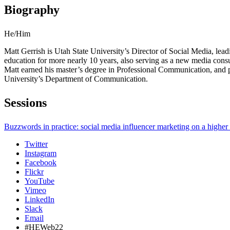
Biography
He/Him
Matt Gerrish is Utah State University’s Director of Social Media, lead
education for more nearly 10 years, also serving as a new media cons
Matt earned his master’s degree in Professional Communication, and p
University’s Department of Communication.
Sessions
Buzzwords in practice: social media influencer marketing on a higher
Twitter
Instagram
Facebook
Flickr
YouTube
Vimeo
LinkedIn
Slack
Email
#HEWeb22