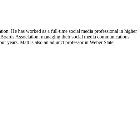
ation. He has worked as a full-time social media professional in higher
l Boards Association, managing their social media communications.
r years. Matt is also an adjunct professor in Weber State