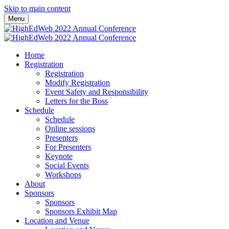
Skip to main content
Menu
Home
Registration
Registration
Modify Registration
Event Safety and Responsibility
Letters for the Boss
Schedule
Schedule
Online sessions
Presenters
For Presenters
Keynote
Social Events
Workshops
About
Sponsors
Sponsors
Sponsors Exhibit Map
Location and Venue