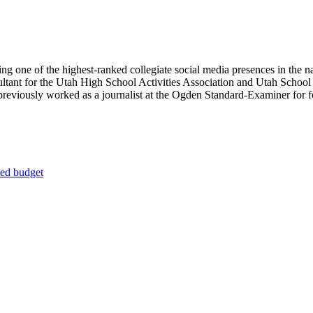
ing one of the highest-ranked collegiate social media presences in the n
ultant for the Utah High School Activities Association and Utah Schoo
reviously worked as a journalist at the Ogden Standard-Examiner for fou
 ed budget