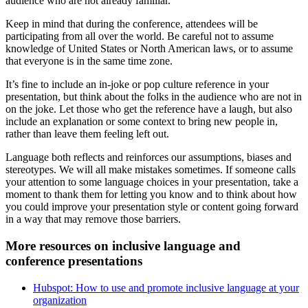
audience who are not already familiar.
Keep in mind that during the conference, attendees will be
participating from all over the world. Be careful not to assume
knowledge of United States or North American laws, or to assume
that everyone is in the same time zone.
It’s fine to include an in-joke or pop culture reference in your
presentation, but think about the folks in the audience who are not in
on the joke. Let those who get the reference have a laugh, but also
include an explanation or some context to bring new people in,
rather than leave them feeling left out.
Language both reflects and reinforces our assumptions, biases and
stereotypes. We will all make mistakes sometimes. If someone calls
your attention to some language choices in your presentation, take a
moment to thank them for letting you know and to think about how
you could improve your presentation style or content going forward
in a way that may remove those barriers.
More resources on inclusive language and
conference presentations
Hubspot: How to use and promote inclusive language at your
organization