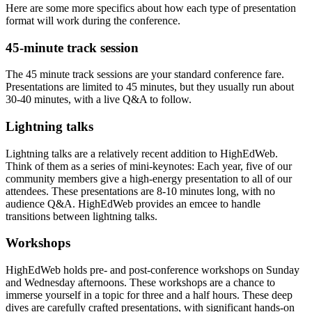
Here are some more specifics about how each type of presentation
format will work during the conference.
45-minute track session
The 45 minute track sessions are your standard conference fare.
Presentations are limited to 45 minutes, but they usually run about
30-40 minutes, with a live Q&A to follow.
Lightning talks
Lightning talks are a relatively recent addition to HighEdWeb.
Think of them as a series of mini-keynotes: Each year, five of our
community members give a high-energy presentation to all of our
attendees. These presentations are 8-10 minutes long, with no
audience Q&A. HighEdWeb provides an emcee to handle
transitions between lightning talks.
Workshops
HighEdWeb holds pre- and post-conference workshops on Sunday
and Wednesday afternoons. These workshops are a chance to
immerse yourself in a topic for three and a half hours. These deep
dives are carefully crafted presentations, with significant hands-on