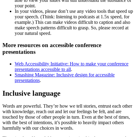
able to view your slides will still understand the substance of
your point.
In your videos, please don’t use any video tools that speed up
your speech. (Think: listening to podcasts at 1.5x speed, for
example.) This can make videos difficult to caption and also
make speech patterns difficult to grasp. So, please record at
your natural speed.
More resources on accessible conference
presentations
Web Accessibility Initiative: How to make your conference
presentations accessible to all
.
Smashing Magazine: Inclusive design for accessible
presentations
.
Inclusive language
Words are powerful. They’re how we tell stories, entrust each other
with knowledge, reach out and let our feelings be felt, and are
touched by those of other people in turn. Even at the best of times,
with the best of intentions, it’s possible to heavily impact others
harmfully with our choices in words.