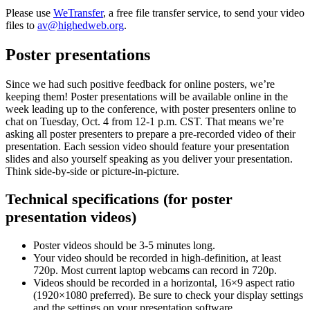
Please use
WeTransfer
, a free file transfer service, to send your video
files to
av@highedweb.org
.
Poster presentations
Since we had such positive feedback for online posters, we’re
keeping them! Poster presentations will be available online in the
week leading up to the conference, with poster presenters online to
chat on Tuesday, Oct. 4 from 12-1 p.m. CST. That means we’re
asking all poster presenters to prepare a pre-recorded video of their
presentation. Each session video should feature your presentation
slides and also yourself speaking as you deliver your presentation.
Think side-by-side or picture-in-picture.
Technical specifications (for poster
presentation videos)
Poster videos should be 3-5 minutes long.
Your video should be recorded in high-definition, at least
720p. Most current laptop webcams can record in 720p.
Videos should be recorded in a horizontal, 16×9 aspect ratio
(1920×1080 preferred). Be sure to check your display settings
and the settings on your presentation software.