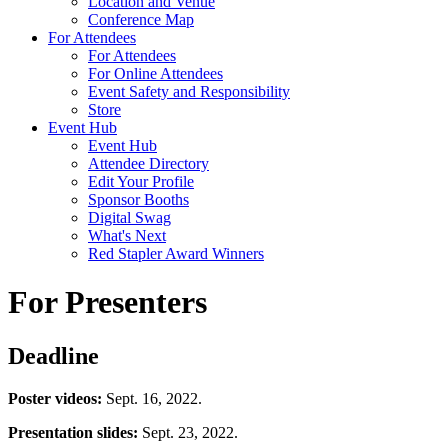
Location and Venue
Conference Map
For Attendees
For Attendees
For Online Attendees
Event Safety and Responsibility
Store
Event Hub
Event Hub
Attendee Directory
Edit Your Profile
Sponsor Booths
Digital Swag
What's Next
Red Stapler Award Winners
For Presenters
Deadline
Poster videos:
Sept. 16, 2022.
Presentation slides:
Sept. 23, 2022.