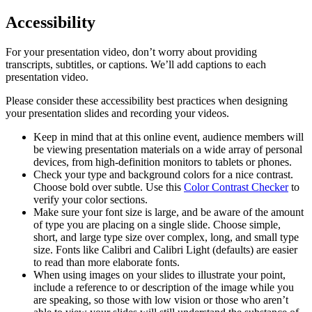
Accessibility
For your presentation video, don’t worry about providing
transcripts, subtitles, or captions. We’ll add captions to each
presentation video.
Please consider these accessibility best practices when designing
your presentation slides and recording your videos.
Keep in mind that at this online event, audience members will
be viewing presentation materials on a wide array of personal
devices, from high-definition monitors to tablets or phones.
Check your type and background colors for a nice contrast.
Choose bold over subtle. Use this
Color Contrast Checker
to
verify your color sections.
Make sure your font size is large, and be aware of the amount
of type you are placing on a single slide. Choose simple,
short, and large type size over complex, long, and small type
size. Fonts like Calibri and Calibri Light (defaults) are easier
to read than more elaborate fonts.
When using images on your slides to illustrate your point,
include a reference to or description of the image while you
are speaking, so those with low vision or those who aren’t