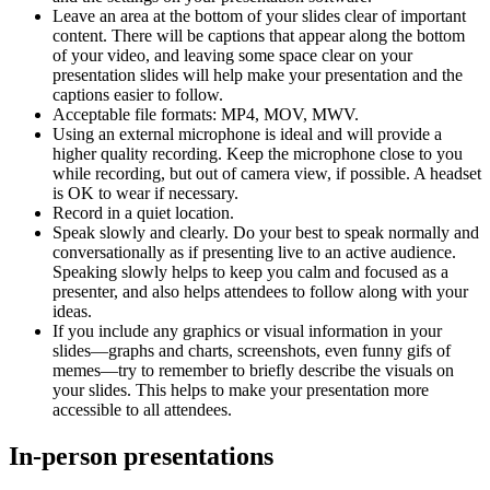
Leave an area at the bottom of your slides clear of important
content. There will be captions that appear along the bottom
of your video, and leaving some space clear on your
presentation slides will help make your presentation and the
captions easier to follow.
Acceptable file formats: MP4, MOV, MWV.
Using an external microphone is ideal and will provide a
higher quality recording. Keep the microphone close to you
while recording, but out of camera view, if possible. A headset
is OK to wear if necessary.
Record in a quiet location.
Speak slowly and clearly. Do your best to speak normally and
conversationally as if presenting live to an active audience.
Speaking slowly helps to keep you calm and focused as a
presenter, and also helps attendees to follow along with your
ideas.
If you include any graphics or visual information in your
slides—graphs and charts, screenshots, even funny gifs of
memes—try to remember to briefly describe the visuals on
your slides. This helps to make your presentation more
accessible to all attendees.
In-person presentations