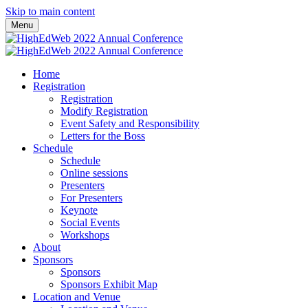
Skip to main content
Menu
Home
Registration
Registration
Modify Registration
Event Safety and Responsibility
Letters for the Boss
Schedule
Schedule
Online sessions
Presenters
For Presenters
Keynote
Social Events
Workshops
About
Sponsors
Sponsors
Sponsors Exhibit Map
Location and Venue