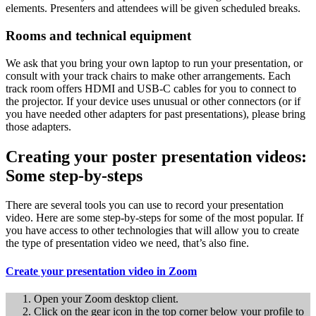
elements. Presenters and attendees will be given scheduled breaks.
Rooms and technical equipment
We ask that you bring your own laptop to run your presentation, or
consult with your track chairs to make other arrangements. Each
track room offers HDMI and USB-C cables for you to connect to
the projector. If your device uses unusual or other connectors (or if
you have needed other adapters for past presentations), please bring
those adapters.
Creating your poster presentation videos:
Some step-by-steps
There are several tools you can use to record your presentation
video. Here are some step-by-steps for some of the most popular. If
you have access to other technologies that will allow you to create
the type of presentation video we need, that’s also fine.
Create your presentation video in Zoom
Open your Zoom desktop client.
Click on the gear icon in the top corner below your profile to