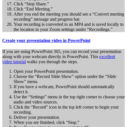
Click “Stop Share.”
Click “End Meeting.”
After you end the meeting you should see a “Convert meeting
recording” message and progress bar.
Your recording is converted to an MP4 and is saved locally to
the location in your Zoom settings under “Recordings.”
Create your presentation video in PowerPoint
If you are using PowerPoint 365, you can record your presentation
along with your webcam directly in PowerPoint. This
excellent
video tutorial
walks you through the steps.
Open your PowerPoint presentation.
Choose the “Record Slide Show” option under the “Slide
Show” menu.
If you have a webcam, PowerPoint should automatically
detect it.
Use the “Settings” menu in the top right corner to choose your
audio and video sources.
Click the “Record” icon in the top left corner to begin your
recording.
Deliver your presentation.
When you are finished, click “Stop.”