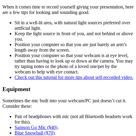
When it comes time to record yourself giving your presentation, here
are a few tips for looking and sounding good.
Sit in a well-lit area, with natural light sources preferred over
artificial light.
Keep the light source in front of you, and not behind or above
you.
Position your computer so that you are just barely an arm’s
length away from the screen.
Position your computer so that your webcam is at eye level,
rather than having to look up or down at the camera. You may
try taping notes or the photo of a loved one/pet by the
webcam to help with eye contact.
Check out this tutorial for more tips about self-recorded video.
Equipment
Sometimes the mic built into your webcam/PC just doesn’t cut it.
Consider these:
Pair of headphones with mic (not all Bluetooth headsets work
for this).
Samson Go Mic ($40)
.
Blue Snowball ($70)
.