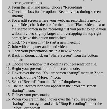
access your settings.
From the left-hand menu, choose “Recordings.”
Check the box for the option “Record video during screen
sharing.”
For a split screen where your webcam recording is next to
your slides, check the box for the option “Place video next to
the shared screen in the recording.” If you prefer to have your
webcam video slightly larger and overlapping the top right
corner, leave this option unchecked.
Click “New meeting” to start a new meeting.
Join with computer audio and video.
Open your presentation file in a new window.
Back in Zoom, click on “Share Screen” from the bottom
toolbar.
Choose the window that contains your presentation file.
Begin your presentation in full-screen mode.
Hover over the top “You are screen sharing” menu in Zoom
and click on the “More…” icon.
Select “Record” from the “More” dropdown.
The red Record icon will appear in the “You are screen
sharing” menu.
Deliver your presentation.
When you are finished, hover over the “You are screen
sharing” menu again and click “Stop Recording” under the
“More” dropdown.