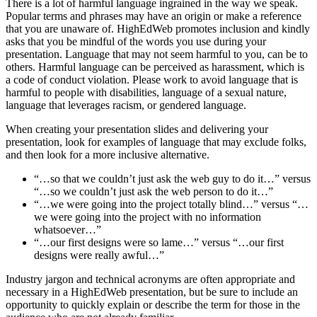
There is a lot of harmful language ingrained in the way we speak.
Popular terms and phrases may have an origin or make a reference
that you are unaware of. HighEdWeb promotes inclusion and kindly
asks that you be mindful of the words you use during your
presentation. Language that may not seem harmful to you, can be to
others. Harmful language can be perceived as harassment, which is
a code of conduct violation. Please work to avoid language that is
harmful to people with disabilities, language of a sexual nature,
language that leverages racism, or gendered language.
When creating your presentation slides and delivering your
presentation, look for examples of language that may exclude folks,
and then look for a more inclusive alternative.
“…so that we couldn’t just ask the web guy to do it…” versus
“…so we couldn’t just ask the web person to do it…”
“…we were going into the project totally blind…” versus “…
we were going into the project with no information
whatsoever…”
“…our first designs were so lame…” versus “…our first
designs were really awful…”
Industry jargon and technical acronyms are often appropriate and
necessary in a HighEdWeb presentation, but be sure to include an
opportunity to quickly explain or describe the term for those in the