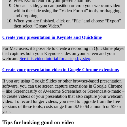
Press Esc to return to your presentation file.
On each slide, you can position or crop your webcam video
within the slide using the “Video Format” tools, or dragging
and dropping.
When you are finished, click on “File” and choose “Export”
then select “Create Video.”
Create your presentation in Keynote and Quicktime
For Mac users, it’s possible to create a recording in Quicktime player
that captures both your Keynote slides on your screen and your
webcam.
See this video tutorial for a step-by-step
.
Create your presentation video in Google Chrome extensions
If you are using Google Slides or other browser-based presentation
software, you can use screen capture extensions in Google Chrome
– like Screencastify or Awesome Screenshot or Screencast-o-matic –
to create videos of your presentation that also capture your webcam
video. To record longer videos, you need to upgrade from the free
versions of these tools; costs range from $2 to $4 a month or $50 a
year.
Tips for looking good on video