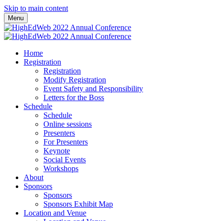
Skip to main content
Menu
Home
Registration
Registration
Modify Registration
Event Safety and Responsibility
Letters for the Boss
Schedule
Schedule
Online sessions
Presenters
For Presenters
Keynote
Social Events
Workshops
About
Sponsors
Sponsors
Sponsors Exhibit Map
Location and Venue