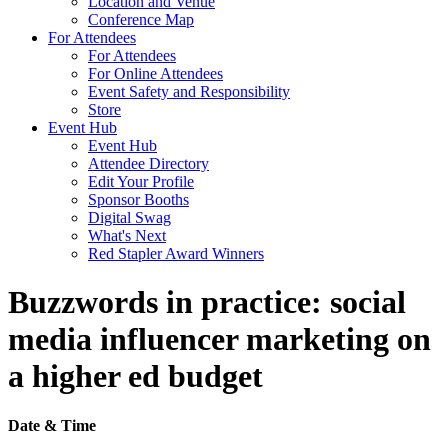
Location and Venue
Conference Map
For Attendees
For Attendees
For Online Attendees
Event Safety and Responsibility
Store
Event Hub
Event Hub
Attendee Directory
Edit Your Profile
Sponsor Booths
Digital Swag
What's Next
Red Stapler Award Winners
Buzzwords in practice: social
media influencer marketing on
a higher ed budget
Date & Time