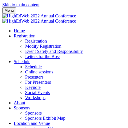
Skip to main content
Menu
Home
Registration
Registration
Modify Registration
Event Safety and Responsibility
Letters for the Boss
Schedule
Schedule
Online sessions
Presenters
For Presenters
Keynote
Social Events
Workshops
About
Sponsors
Sponsors
Sponsors Exhibit Map
Location and Venue