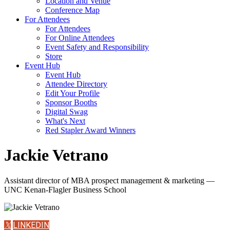
Location and Venue
Conference Map
For Attendees
For Attendees
For Online Attendees
Event Safety and Responsibility
Store
Event Hub
Event Hub
Attendee Directory
Edit Your Profile
Sponsor Booths
Digital Swag
What's Next
Red Stapler Award Winners
Jackie Vetrano
Assistant director of MBA prospect management & marketing —
UNC Kenan-Flagler Business School
𝕏
LINKEDIN