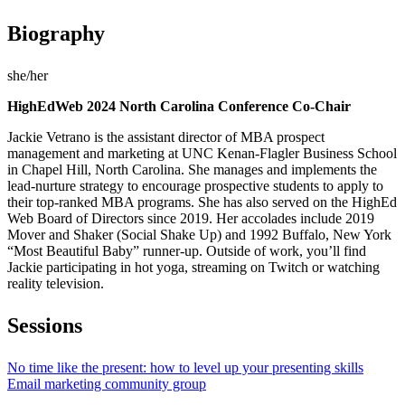
Biography
she/her
HighEdWeb 2024 North Carolina Conference Co-Chair
Jackie Vetrano is the assistant director of MBA prospect
management and marketing at UNC Kenan-Flagler Business School
in Chapel Hill, North Carolina. She manages and implements the
lead-nurture strategy to encourage prospective students to apply to
their top-ranked MBA programs. She has also served on the HighEd
Web Board of Directors since 2019. Her accolades include 2019
Mover and Shaker (Social Shake Up) and 1992 Buffalo, New York
“Most Beautiful Baby” runner-up. Outside of work, you’ll find
Jackie participating in hot yoga, streaming on Twitch or watching
reality television.
Sessions
No time like the present: how to level up your presenting skills
Email marketing community group