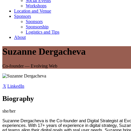
Social Events
Workshops
Location and Venue
Sponsors
Sponsors
Sponsorship
Logistics and Tips
About
Suzanne Dergacheva
Co-founder — Evolving Web
𝕏
LinkedIn
Biography
she/her
Suzanne Dergacheva is the Co-founder and Digital Strategist at Evo
experiences. With 17+ years of experience in digital strategy, Suzann
ed teams align their digital goals with real user needs. Suzanne 