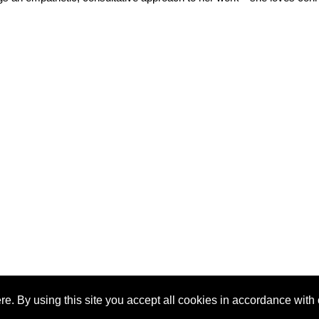
e. By using this site you accept all cookies in accordance with 