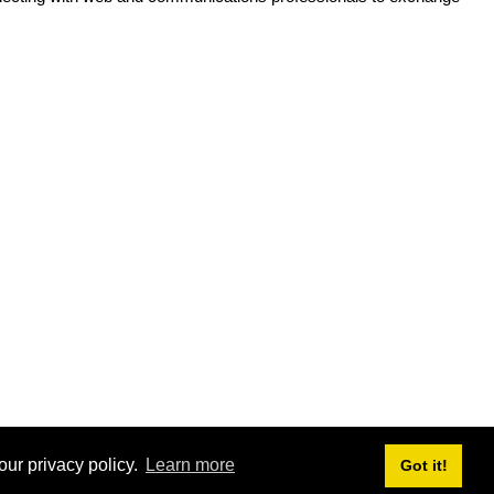
our privacy policy.
Learn more
Got it!