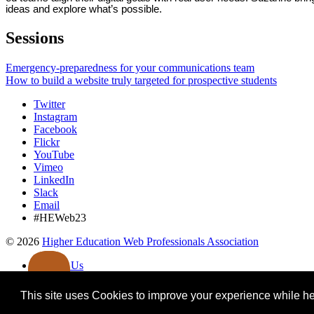
ideas and explore what’s possible.
Sessions
Emergency-preparedness for your communications team
How to build a website truly targeted for prospective students
Twitter
Instagram
Facebook
Flickr
YouTube
Vimeo
LinkedIn
Slack
Email
#HEWeb23
©
2026
Higher Education Web Professionals Association
Contact Us
Code of Conduct
Privacy Notice
This site uses Cookies to improve your experience while her
Terms of Use