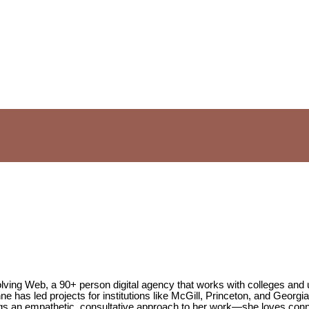
lving Web, a 90+ person digital agency that works with colleges and
e has led projects for institutions like McGill, Princeton, and Georgi
brings an empathetic, consultative approach to her work—she loves c