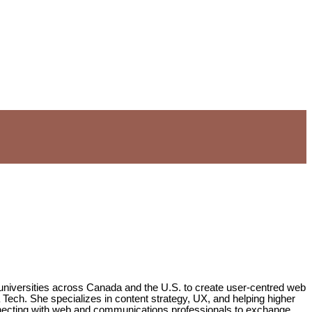
 universities across Canada and the U.S. to create user-centred web
a Tech. She specializes in content strategy, UX, and helping higher
onnecting with web and communications professionals to exchange