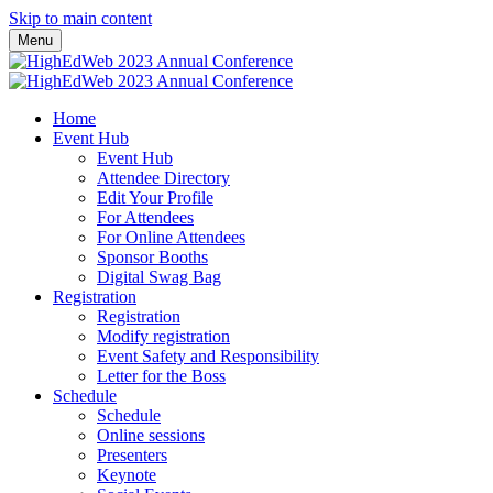
Skip to main content
Menu
Home
Event Hub
Event Hub
Attendee Directory
Edit Your Profile
For Attendees
For Online Attendees
Sponsor Booths
Digital Swag Bag
Registration
Registration
Modify registration
Event Safety and Responsibility
Letter for the Boss
Schedule
Schedule
Online sessions
Presenters
Keynote