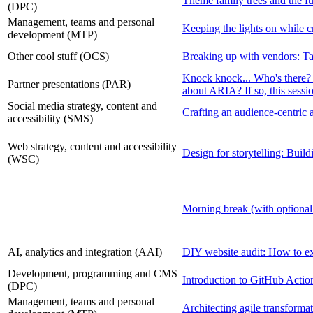
Theme family trees and the f
(DPC)
Management, teams and personal
Keeping the lights on while cr
development (MTP)
Other cool stuff (OCS)
Breaking up with vendors: Ta
Knock knock... Who's there
Partner presentations (PAR)
about ARIA? If so, this sessio
Social media strategy, content and
Crafting an audience-centric
accessibility (SMS)
Web strategy, content and accessibility
Design for storytelling: Build
(WSC)
Morning break (with optional
AI, analytics and integration (AAI)
DIY website audit: How to exc
Development, programming and CMS
Introduction to GitHub Actio
(DPC)
Management, teams and personal
Architecting agile transformat