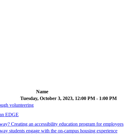
Name
Tuesday, October 3, 2023, 12:00 PM - 1:00 PM
rough volunteering
t an EDGE
yway? Creating an accessibility education program for employees
 way students engage with the on-campus housing experience