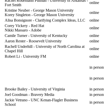
Rachel Rodemann Putman - University of Arkansas -
online
Fort Smith
Kristine Neuber - George Mason University
online
Korey Singleton - George Mason University
Alisa Bonsignore - Clarifying Complex Ideas, LLC
online
Corey Vickery - Red Hat
online
Nikki Massaro - Adobe
Camile Turner - University of Kentucky
online
Aaron Rester - Roosevelt University
online
Rachell Underhill - University of North Carolina at
online
Chapel Hill
Robert Li - University FM
online
in person
in person
Brooke Bailey - University of Virginia
in person
Joel Goodman - Bravery Media
in person
Jackie Vetrano - UNC Kenan-Flagler Business
in person
School