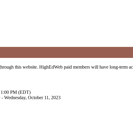
t through this website. HighEdWeb paid members will have long-term a
 - 1:00 PM (EDT)
9 - Wednesday, October 11, 2023