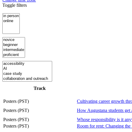
Toggle filters
Track
Posters (PST)
Cultivating career growth th
Posters (PST)
How Augustana students ge
Posters (PST)
Whose responsibility is it an
Posters (PST)
Room for rent: Changing the