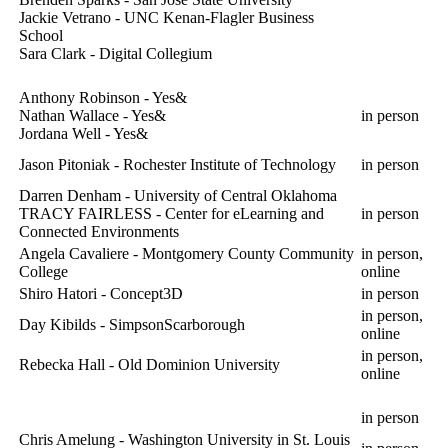
Jackie Vetrano - UNC Kenan-Flagler Business
School
Sara Clark - Digital Collegium
Anthony Robinson - Yes&
Nathan Wallace - Yes&
in person
Jordana Well - Yes&
Jason Pitoniak - Rochester Institute of Technology
in person
Darren Denham - University of Central Oklahoma
TRACY FAIRLESS - Center for eLearning and
in person
Connected Environments
Angela Cavaliere - Montgomery County Community
in person,
College
online
Shiro Hatori - Concept3D
in person
in person,
Day Kibilds - SimpsonScarborough
online
in person,
Rebecka Hall - Old Dominion University
online
in person
Chris Amelung - Washington University in St. Louis