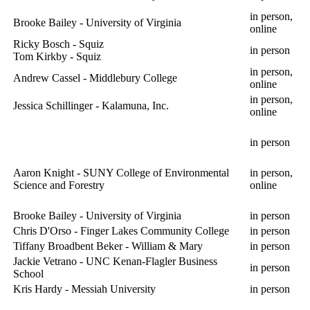
in person,
Brooke Bailey - University of Virginia
online
Ricky Bosch - Squiz
in person
Tom Kirkby - Squiz
in person,
Andrew Cassel - Middlebury College
online
in person,
Jessica Schillinger - Kalamuna, Inc.
online
in person
Aaron Knight - SUNY College of Environmental
in person,
Science and Forestry
online
Brooke Bailey - University of Virginia
in person
Chris D'Orso - Finger Lakes Community College
in person
Tiffany Broadbent Beker - William & Mary
in person
Jackie Vetrano - UNC Kenan-Flagler Business
in person
School
Kris Hardy - Messiah University
in person