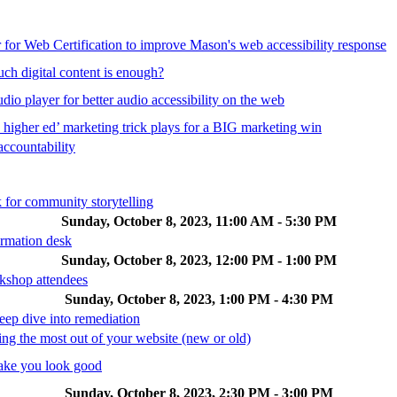
 for Web Certification to improve Mason's web accessibility response
ch digital content is enough?
io player for better audio accessibility on the web
 higher ed’ marketing trick plays for a BIG marketing win
accountability
 for community storytelling
Sunday, October 8, 2023, 11:00 AM - 5:30 PM
ormation desk
Sunday, October 8, 2023, 12:00 PM - 1:00 PM
kshop attendees
Sunday, October 8, 2023, 1:00 PM - 4:30 PM
deep dive into remediation
the most out of your website (new or old)
ake you look good
Sunday, October 8, 2023, 2:30 PM - 3:00 PM