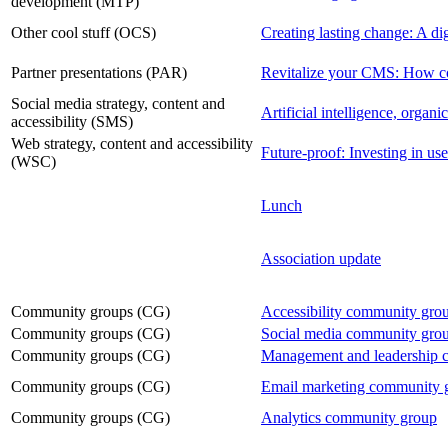
development (MTP)
Other cool stuff (OCS)
Creating lasting change: A dig
Partner presentations (PAR)
Revitalize your CMS: How com
Social media strategy, content and
Artificial intelligence, organic
accessibility (SMS)
Web strategy, content and accessibility
Future-proof: Investing in user
(WSC)
Lunch
Association update
Community groups (CG)
Accessibility community gro
Community groups (CG)
Social media community gro
Community groups (CG)
Management and leadership 
Community groups (CG)
Email marketing community 
Community groups (CG)
Analytics community group