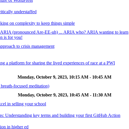
uture of WordPress
itically understaffed
king on complexity to keep things simple
? ARIA (pronounced Are-EE-uh) ... ARIA who? ARIA wanting to learn
n is for you!
 approach to crisis management
ing a platform for sharing the lived experiences of race at a PWI
Monday, October 9, 2023, 10:15 AM - 10:45 AM
 breath-focused meditation)
Monday, October 9, 2023, 10:45 AM - 11:30 AM
el in selling your school
ns: Understanding key terms and building your first GitHub Action
ion in higher ed