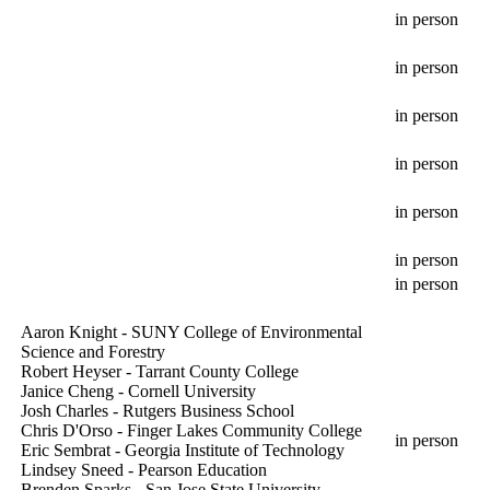
in person
in person
in person
in person
in person
in person
in person
Aaron Knight - SUNY College of Environmental
Science and Forestry
Robert Heyser - Tarrant County College
Janice Cheng - Cornell University
Josh Charles - Rutgers Business School
Chris D'Orso - Finger Lakes Community College
in person
Eric Sembrat - Georgia Institute of Technology
Lindsey Sneed - Pearson Education
Brenden Sparks - San Jose State University