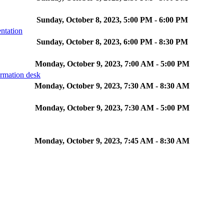
Sunday, October 8, 2023, 5:00 PM - 6:00 PM
ntation
Sunday, October 8, 2023, 6:00 PM - 8:30 PM
Monday, October 9, 2023, 7:00 AM - 5:00 PM
ormation desk
Monday, October 9, 2023, 7:30 AM - 8:30 AM
Monday, October 9, 2023, 7:30 AM - 5:00 PM
Monday, October 9, 2023, 7:45 AM - 8:30 AM