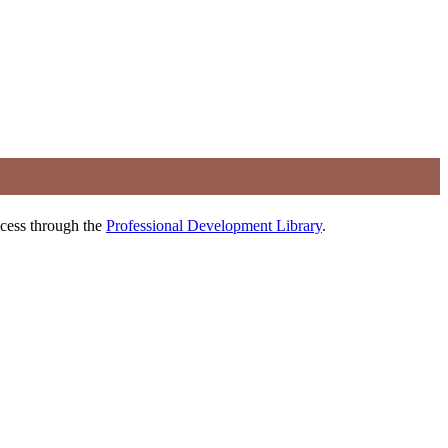
ccess through the
Professional Development Library
.