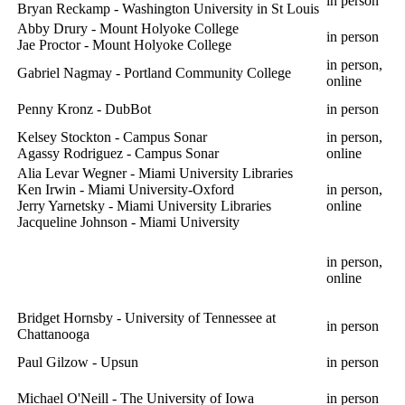
in person
Bryan Reckamp - Washington University in St Louis
Abby Drury - Mount Holyoke College
in person
Jae Proctor - Mount Holyoke College
in person,
Gabriel Nagmay - Portland Community College
online
Penny Kronz - DubBot
in person
Kelsey Stockton - Campus Sonar
in person,
Agassy Rodriguez - Campus Sonar
online
Alia Levar Wegner - Miami University Libraries
Ken Irwin - Miami University-Oxford
in person,
Jerry Yarnetsky - Miami University Libraries
online
Jacqueline Johnson - Miami University
in person,
online
Bridget Hornsby - University of Tennessee at
in person
Chattanooga
Paul Gilzow - Upsun
in person
Michael O'Neill - The University of Iowa
in person