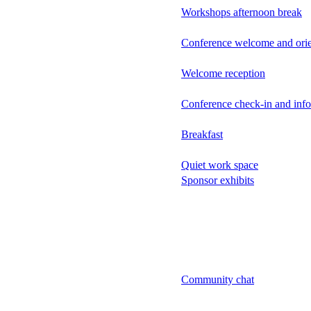
Workshops afternoon break
Conference welcome and orie
Welcome reception
Conference check-in and inf
Breakfast
Quiet work space
Sponsor exhibits
Community chat