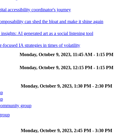
ital accessibility coordinator's journey
posability can shed the bloat and make it shine again
 insights: AI generated art as a social listening tool
-focused IA strategies in times of volatility
Monday, October 9, 2023, 11:45 AM - 1:15 PM
Monday, October 9, 2023, 12:15 PM - 1:15 PM
Monday, October 9, 2023, 1:30 PM - 2:30 PM
up
up
community group
group
Monday, October 9, 2023, 2:45 PM - 3:30 PM