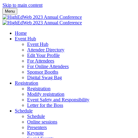
Skip to main content
Menu
Home
Event Hub
Event Hub
Attendee Directory
Edit Your Profile
For Attendees
For Online Attendees
Sponsor Booths
Digital Swag Bag
Registration
Registration
Modify registration
Event Safety and Responsibility
Letter for the Boss
Schedule
Schedule
Online sessions
Presenters
Keynote