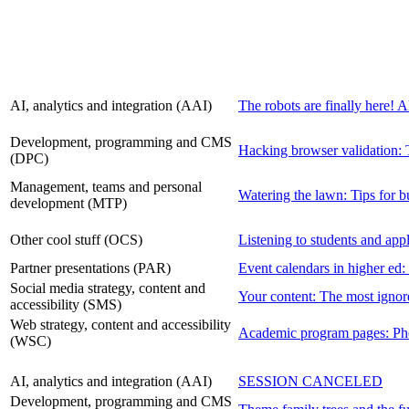
AI, analytics and integration (AAI)
The robots are finally here! 
Development, programming and CMS
Hacking browser validation: T
(DPC)
Management, teams and personal
Watering the lawn: Tips for bu
development (MTP)
Other cool stuff (OCS)
Listening to students and app
Partner presentations (PAR)
Event calendars in higher ed:
Social media strategy, content and
Your content: The most ignore
accessibility (SMS)
Web strategy, content and accessibility
Academic program pages: Phen
(WSC)
AI, analytics and integration (AAI)
SESSION CANCELED
Development, programming and CMS