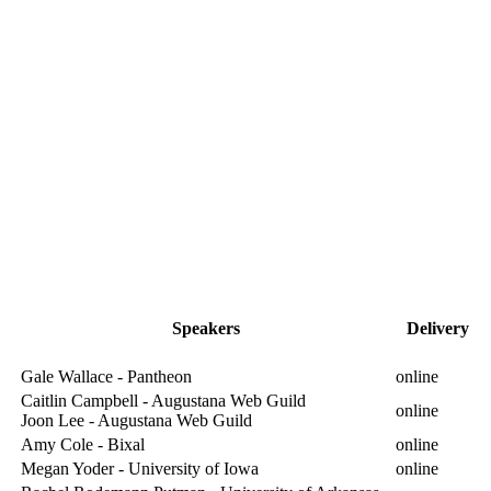
Speakers
Delivery
Gale Wallace - Pantheon
online
Caitlin Campbell - Augustana Web Guild
online
Joon Lee - Augustana Web Guild
Amy Cole - Bixal
online
Megan Yoder - University of Iowa
online