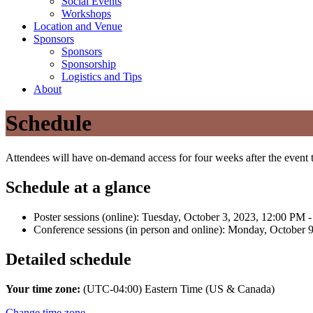
Social Events
Workshops
Location and Venue
Sponsors
Sponsors
Sponsorship
Logistics and Tips
About
Schedule
Attendees will have on-demand access for four weeks after the even
Schedule at a glance
Poster sessions (online): Tuesday, October 3, 2023, 12:00 PM
Conference sessions (in person and online): Monday, October 
Detailed schedule
Your time zone:
(UTC-04:00) Eastern Time (US & Canada)
Change time zone