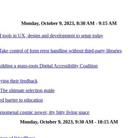
Monday, October 9, 2023, 8:30 AM - 9:15 AM
AI tools in UX, design and development to setup today
ake control of form error handling without third-party libraries
ilding a grass-roots Digital Accessibility Coalition
lying their feedback
 The ultimate selection guide
d barrier to education
omenal cosmic power, itty bitty living space
Monday, October 9, 2023, 9:30 AM - 10:15 AM