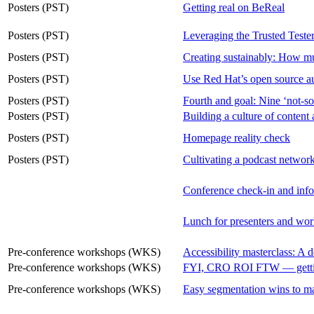
Posters (PST)
Getting real on BeReal
Posters (PST)
Leveraging the Trusted Tester
Posters (PST)
Creating sustainably: How mu
Posters (PST)
Use Red Hat’s open source aud
Posters (PST)
Fourth and goal: Nine ‘not-so
Posters (PST)
Building a culture of content 
Posters (PST)
Homepage reality check
Posters (PST)
Cultivating a podcast network
Conference check-in and inf
Lunch for presenters and wor
Pre-conference workshops (WKS)
Accessibility masterclass: A 
Pre-conference workshops (WKS)
FYI, CRO ROI FTW — getting 
Pre-conference workshops (WKS)
Easy segmentation wins to m