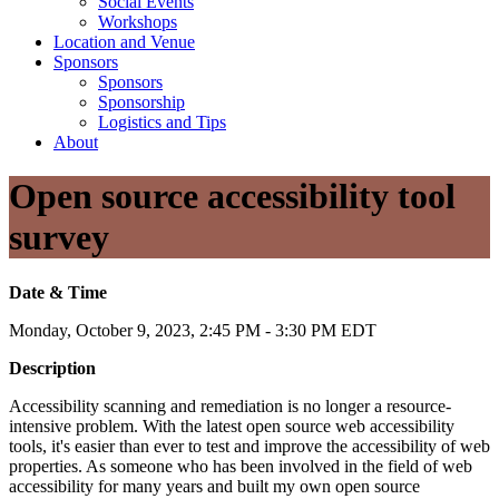
Social Events
Workshops
Location and Venue
Sponsors
Sponsors
Sponsorship
Logistics and Tips
About
Open source accessibility tool
survey
Date & Time
Monday, October 9, 2023, 2:45 PM - 3:30 PM EDT
Description
Accessibility scanning and remediation is no longer a resource-
intensive problem. With the latest open source web accessibility
tools, it's easier than ever to test and improve the accessibility of web
properties. As someone who has been involved in the field of web
accessibility for many years and built my own open source