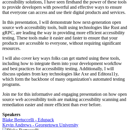
accessibility solutions, I have seen firsthand the power of these tools
to provide developers with powerful and effective ways to ensure
that everyone can access and use their digital products and services.
In this presentation, I will demonstrate how next-generation open
source web accessibility tools, built using technologies like Rust and
gRPC, are leading the way in providing more efficient accessibility
testing. These tools make it easier and faster to ensure that your
products are accessible to everyone, without requiring significant
resources.
I will also cover key ways folks can get started using these tools,
including how to integrate them into your development workflow
and best practices for accessibility testing. Additionally, I will
discuss updates from key technologies like Axe and Editora11y,
which form the backbone of many organization's automated testing
programs.
Join me for this informative and engaging presentation on how open
source web accessibility tools are making accessibility scanning and
remediation easier and more efficient than ever before.
Speakers
Blake Bertuccelli - Edupack
Kevin Andrews - Georgetown University