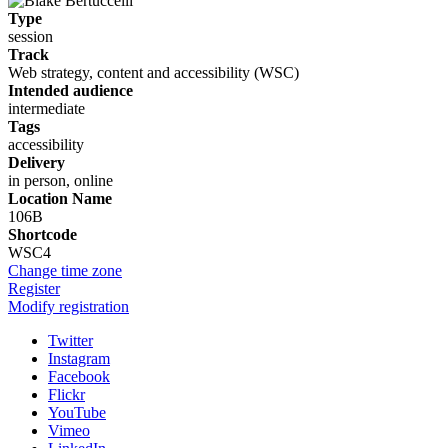
Type
session
Track
Web strategy, content and accessibility (WSC)
Intended audience
intermediate
Tags
accessibility
Delivery
in person, online
Location Name
106B
Shortcode
WSC4
Change time zone
Register
Modify registration
Twitter
Instagram
Facebook
Flickr
YouTube
Vimeo