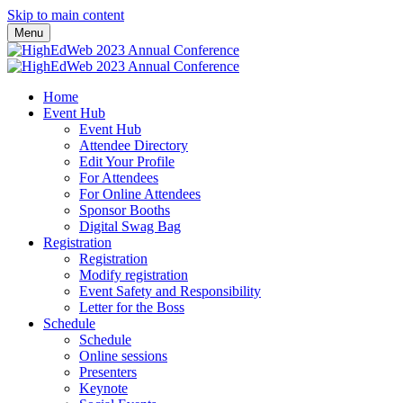
Skip to main content
Menu
Home
Event Hub
Event Hub
Attendee Directory
Edit Your Profile
For Attendees
For Online Attendees
Sponsor Booths
Digital Swag Bag
Registration
Registration
Modify registration
Event Safety and Responsibility
Letter for the Boss
Schedule
Schedule
Online sessions
Presenters
Keynote