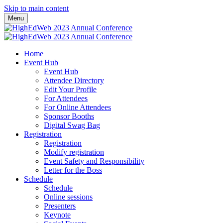
Skip to main content
Menu
Home
Event Hub
Event Hub
Attendee Directory
Edit Your Profile
For Attendees
For Online Attendees
Sponsor Booths
Digital Swag Bag
Registration
Registration
Modify registration
Event Safety and Responsibility
Letter for the Boss
Schedule
Schedule
Online sessions
Presenters
Keynote