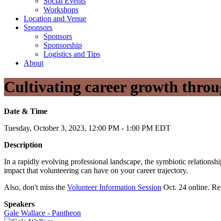
Social Events
Workshops
Location and Venue
Sponsors
Sponsors
Sponsorship
Logistics and Tips
About
Cultivating career growth throu
Date & Time
Tuesday, October 3, 2023, 12:00 PM - 1:00 PM EDT
Description
In a rapidly evolving professional landscape, the symbiotic relations
impact that volunteering can have on your career trajectory.
Also, don't miss the
Volunteer Information Session
Oct. 24 online. Reg
Speakers
Gale Wallace - Pantheon