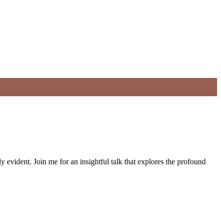
 evident. Join me for an insightful talk that explores the profound