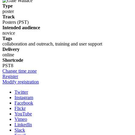
Type
poster
Track
Posters (PST)
Intended audience
novice
Tags
collaboration and outreach, training and user support
Delivery
online
Shortcode
PST8
Change time zone
Register
Modify registration
Twitter
Instagram
Facebook
Flickr
YouTube
Vimeo
LinkedIn
Slack