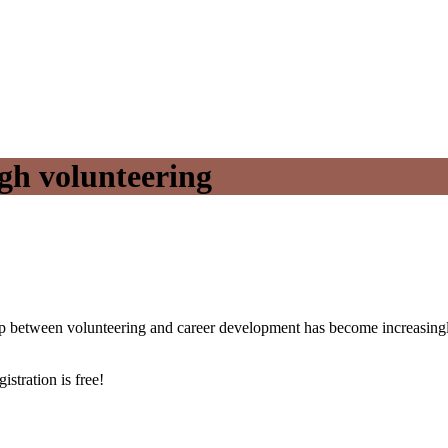
gh volunteering
hip between volunteering and career development has become increasingly
istration is free!