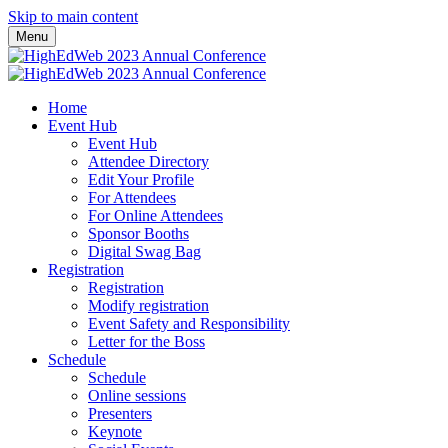
Skip to main content
Menu
Home
Event Hub
Event Hub
Attendee Directory
Edit Your Profile
For Attendees
For Online Attendees
Sponsor Booths
Digital Swag Bag
Registration
Registration
Modify registration
Event Safety and Responsibility
Letter for the Boss
Schedule
Schedule
Online sessions
Presenters
Keynote