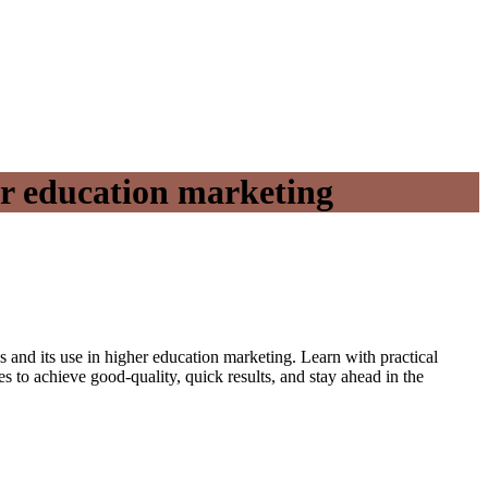
er education marketing
s and its use in higher education marketing. Learn with practical
to achieve good-quality, quick results, and stay ahead in the