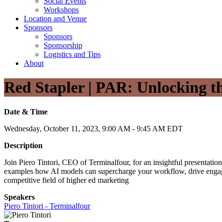
Social Events
Workshops
Location and Venue
Sponsors
Sponsors
Sponsorship
Logistics and Tips
About
Red Stapler | PAR: Unlocking th
Date & Time
Wednesday, October 11, 2023, 9:00 AM - 9:45 AM EDT
Description
Join Piero Tintori, CEO of Terminalfour, for an insightful presentatio
examples how AI models can supercharge your workflow, drive engageme
competitive field of higher ed marketing
Speakers
Piero Tintori - Terminalfour