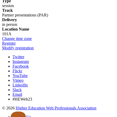
Type
session
Track
Partner presentations (PAR)
Delivery
in person
Location Name
101A
Change time zone
Register
Modify registration
Twitter
Instagram
Facebook
Flickr
YouTube
Vimeo
LinkedIn
Slack
Email
#HEWeb23
©
2026
Higher Education Web Professionals Association
Contact Us