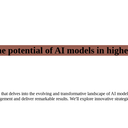
e potential of AI models in high
n that delves into the evolving and transformative landscape of AI model
nt and deliver remarkable results. We'll explore innovative strategies 