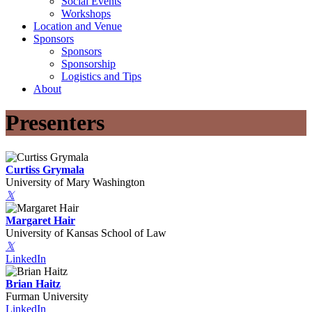
Social Events
Workshops
Location and Venue
Sponsors
Sponsors
Sponsorship
Logistics and Tips
About
Presenters
Curtiss Grymala
University of Mary Washington
𝕏
Margaret Hair
University of Kansas School of Law
𝕏
LinkedIn
Brian Haitz
Furman University
LinkedIn