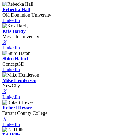
Rebecka Hall
Old Dominion University
LinkedIn
Kris Hardy
Messiah University
𝕏
LinkedIn
Shiro Hatori
Concept3D
LinkedIn
Mike Henderson
NewCity
𝕏
LinkedIn
Robert Heyser
Tarrant County College
𝕏
LinkedIn