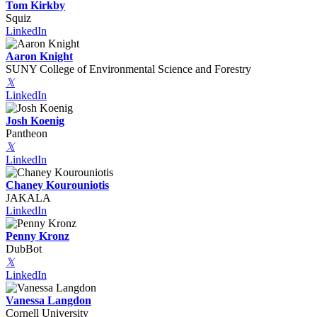
Tom Kirkby
Squiz
LinkedIn
Aaron Knight
SUNY College of Environmental Science and Forestry
𝕏
LinkedIn
Josh Koenig
Pantheon
𝕏
LinkedIn
Chaney Kourouniotis
JAKALA
LinkedIn
Penny Kronz
DubBot
𝕏
LinkedIn
Vanessa Langdon
Cornell University