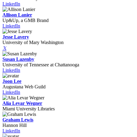
LinkedIn
Allison Lanier
Up&Up, a GMB Brand
LinkedIn
Jesse Lavery
University of Mary Washington
𝕏
Susan Lazenby
University of Tennessee at Chattanooga
LinkedIn
Joon Lee
Augustana Web Guild
LinkedIn
Alia Levar Wegner
Miami University Libraries
Graham Lewis
Hannon Hill
LinkedIn