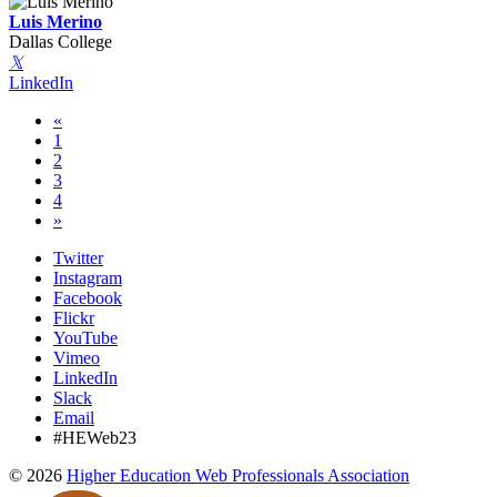
Luis Merino
Dallas College
𝕏
LinkedIn
«
1
2
3
4
»
Twitter
Instagram
Facebook
Flickr
YouTube
Vimeo
LinkedIn
Slack
Email
#HEWeb23
©
2026
Higher Education Web Professionals Association