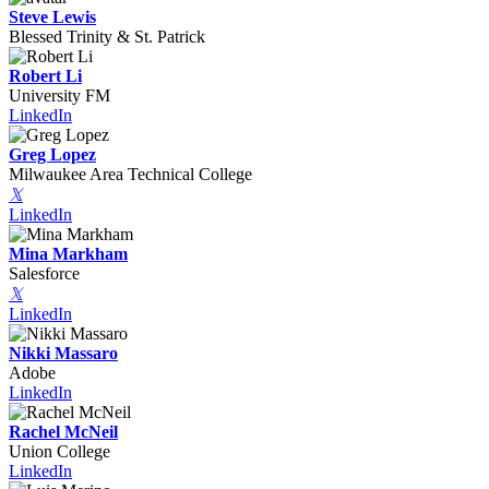
Steve Lewis
Blessed Trinity & St. Patrick
Robert Li
University FM
LinkedIn
Greg Lopez
Milwaukee Area Technical College
𝕏
LinkedIn
Mina Markham
Salesforce
𝕏
LinkedIn
Nikki Massaro
Adobe
LinkedIn
Rachel McNeil
Union College
LinkedIn