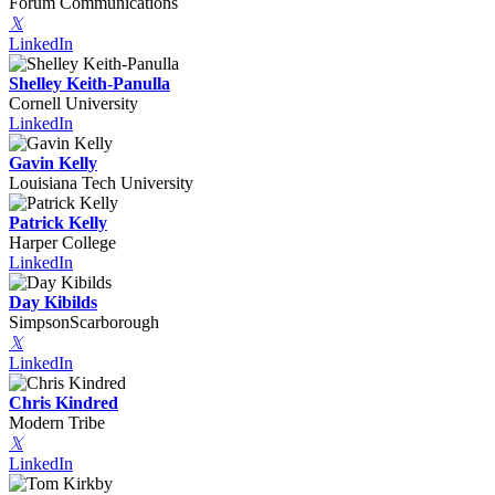
Forum Communications
𝕏
LinkedIn
Shelley Keith-Panulla
Cornell University
LinkedIn
Gavin Kelly
Louisiana Tech University
Patrick Kelly
Harper College
LinkedIn
Day Kibilds
SimpsonScarborough
𝕏
LinkedIn
Chris Kindred
Modern Tribe
𝕏
LinkedIn