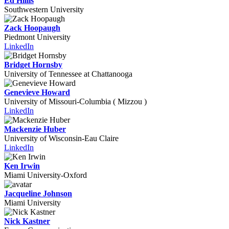
Ed Hillis
Southwestern University
Zack Hoopaugh
Piedmont University
LinkedIn
Bridget Hornsby
University of Tennessee at Chattanooga
Genevieve Howard
University of Missouri-Columbia ( Mizzou )
LinkedIn
Mackenzie Huber
University of Wisconsin-Eau Claire
LinkedIn
Ken Irwin
Miami University-Oxford
Jacqueline Johnson
Miami University
Nick Kastner