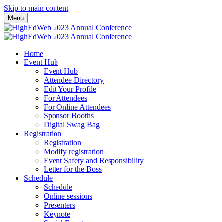
Skip to main content
Menu
Home
Event Hub
Event Hub
Attendee Directory
Edit Your Profile
For Attendees
For Online Attendees
Sponsor Booths
Digital Swag Bag
Registration
Registration
Modify registration
Event Safety and Responsibility
Letter for the Boss
Schedule
Schedule
Online sessions
Presenters
Keynote