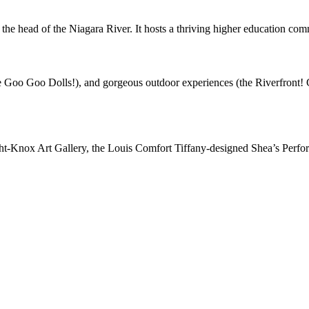
 the head of the Niagara River. It hosts a thriving higher education com
oo Goo Dolls!), and gorgeous outdoor experiences (the Riverfront! Grea
ight-Knox Art Gallery, the Louis Comfort Tiffany-designed Shea’s Perfo