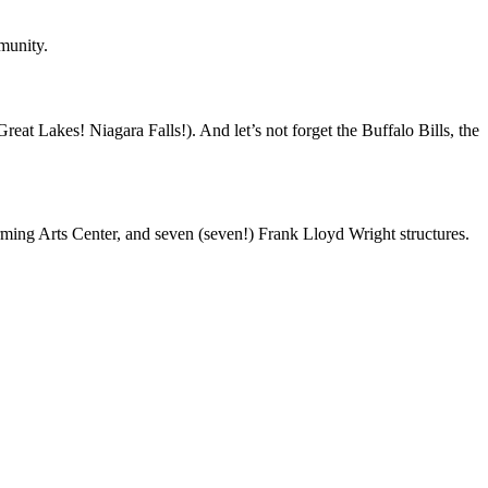
munity.
t Lakes! Niagara Falls!). And let’s not forget the Buffalo Bills, the
rming Arts Center, and seven (seven!) Frank Lloyd Wright structures.