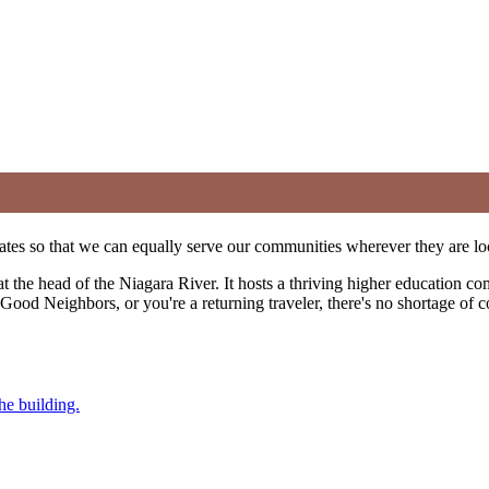
ates so that we can equally serve our communities wherever they are lo
 at the head of the Niagara River. It hosts a thriving higher education c
 of Good Neighbors, or you're a returning traveler, there's no shortage o