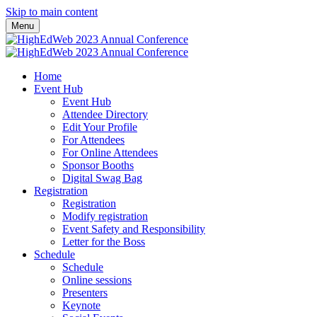
Skip to main content
Menu
Home
Event Hub
Event Hub
Attendee Directory
Edit Your Profile
For Attendees
For Online Attendees
Sponsor Booths
Digital Swag Bag
Registration
Registration
Modify registration
Event Safety and Responsibility
Letter for the Boss
Schedule
Schedule
Online sessions
Presenters
Keynote