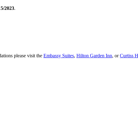
15/2023
.
tions please visit the
Embassy Suites
,
Hilton Garden Inn
, or
Curtiss H