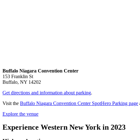
Buffalo Niagara Convention Center
153 Franklin St
Buffalo, NY 14202
Get directions and information about parking
.
Visit the
Buffalo Niagara Convention Center SpotHero Parking page
Explore the venue
Experience Western New York in 2023