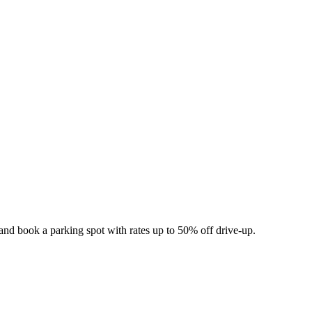
and book a parking spot with rates up to 50% off drive-up.