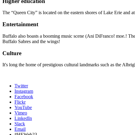
Higher education
The “Queen City” is located on the eastern shores of Lake Erie and at
Entertainment
Buffalo also boasts a booming music scene (Ani DiFranco! moe.! The G
Buffalo Sabres and the wings!
Culture
It's long the home of prestigious cultural landmarks such as the Albr
Twitter
Instagram
Facebook
Flickr
YouTube
Vimeo
LinkedIn
Slack
Email
#HEWeb23