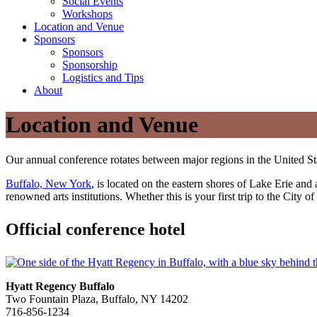
Social Events
Workshops
Location and Venue
Sponsors
Sponsors
Sponsorship
Logistics and Tips
About
Location and Venue
Our annual conference rotates between major regions in the United St
Buffalo, New York
, is located on the eastern shores of Lake Erie and
renowned arts institutions. Whether this is your first trip to the City
Official conference hotel
Hyatt Regency Buffalo
Two Fountain Plaza, Buffalo, NY 14202
716-856-1234