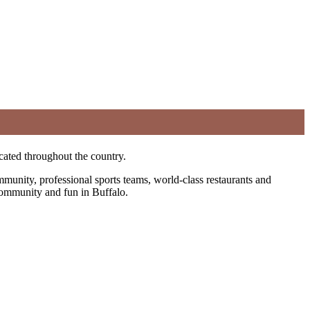
cated throughout the country.
ommunity, professional sports teams, world-class restaurants and
f community and fun in Buffalo.