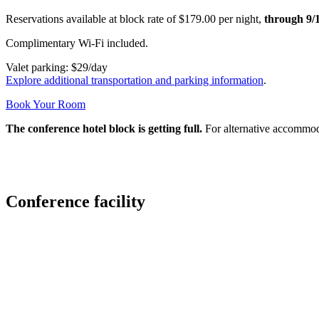
Reservations available at block rate of $179.00 per night,
through 9/
Complimentary Wi-Fi included.
Valet parking: $29/day
Explore additional transportation and parking information
.
Book Your Room
The conference hotel block is getting full.
For alternative accommoda
Conference facility