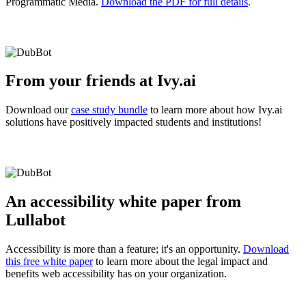
Programmatic Media.
Download the PDF for full details
.
From your friends at Ivy.ai
Download our
case study bundle
to learn more about how Ivy.ai
solutions have positively impacted students and institutions!
An accessibility white paper from
Lullabot
Accessibility is more than a feature; it's an opportunity.
Download
this free white paper
to learn more about the legal impact and
benefits web accessibility has on your organization.