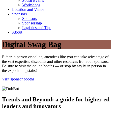
Social Events
Workshops
Location and Venue
Sponsors
Sponsors
Sponsorship
Logistics and Tips
About
Digital Swag Bag
Either in person or online, attendees like you can take advantage of
the vast expertise, discounts and other resources from our sponsors.
Be sure to visit the online booths — or stop by say hi in person in
the expo hall upstairs!
Visit sponsor booths
Trends and Beyond: a guide for higher ed
leaders and innovators