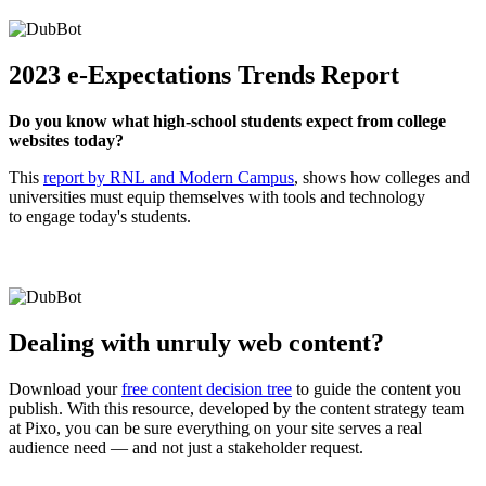
2023 e-Expectations Trends Report
Do you know what high-school students expect from college
websites today?
This
report by RNL and Modern Campus
, shows how colleges and
universities must equip themselves with tools and technology
to engage today's students.
Dealing with unruly web content?
Download your
free content decision tree
to guide the content you
publish. With this resource, developed by the content strategy team
at Pixo, you can be sure everything on your site serves a real
audience need — and not just a stakeholder request.