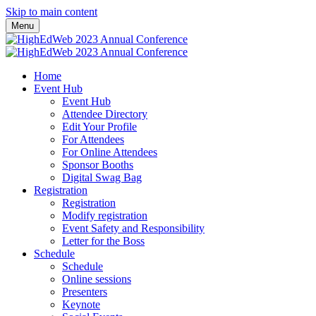
Skip to main content
Menu
Home
Event Hub
Event Hub
Attendee Directory
Edit Your Profile
For Attendees
For Online Attendees
Sponsor Booths
Digital Swag Bag
Registration
Registration
Modify registration
Event Safety and Responsibility
Letter for the Boss
Schedule
Schedule
Online sessions
Presenters
Keynote