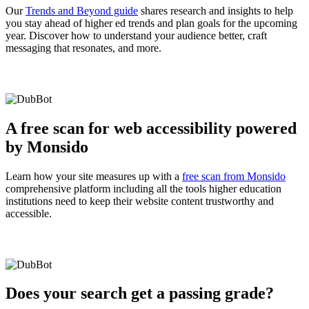
Our
Trends and Beyond guide
shares research and insights to help
you stay ahead of higher ed trends and plan goals for the upcoming
year. Discover how to understand your audience better, craft
messaging that resonates, and more.
A free scan for web accessibility powered
by Monsido
Learn how your site measures up with a
free scan from Monsido
comprehensive platform including all the tools higher education
institutions need to keep their website content trustworthy and
accessible.
Does your search get a passing grade?