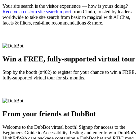
Your site search is the visitor experience — how is yours doing?
Receive a custom site search report
from Cludo, trusted by leaders
worldwide to take site search from basic to magical with AI Chat,
facets & filters, real-time recommendations & more.
Win a FREE, fully-supported virtual tour
Stop by the booth (#402) to register for your chance to win a FREE,
fully-supported virtual tour for six months.
From your friends at DubBot
Welcome to the DubBot virtual booth! Signup for access to the
Beginner's Guide to Accessibility Testing and enter to win DubBot's
HighEdWeb care package containing a DubBot hat and RTIC mug,