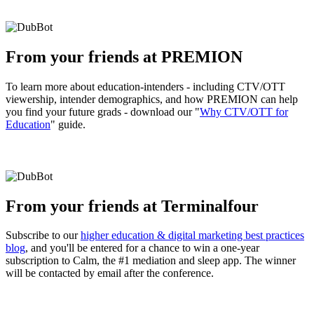
From your friends at PREMION
To learn more about education-intenders - including CTV/OTT
viewership, intender demographics, and how PREMION can help
you find your future grads - download our "
Why CTV/OTT for
Education
" guide.
From your friends at Terminalfour
Subscribe to our
higher education & digital marketing best practices
blog
, and you'll be entered for a chance to win a one-year
subscription to Calm, the #1 mediation and sleep app. The winner
will be contacted by email after the conference.