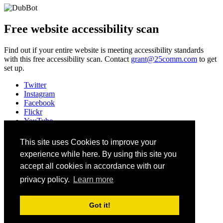
Free website accessibility scan
Find out if your entire website is meeting accessibility standards
with this free accessibility scan. Contact
grant@25comm.com
to get
set up.
Twitter
Instagram
Facebook
Flickr
YouTube
Vimeo
LinkedIn
This site uses Cookies to improve your
Slack
experience while here. By using this site you
Email
#HEWeb23
accept all cookies in accordance with our
privacy policy.
Learn more
©
2026
Higher Education Web Professionals Association
Contact Us
Got it!
Code of Conduct
Privacy Notice