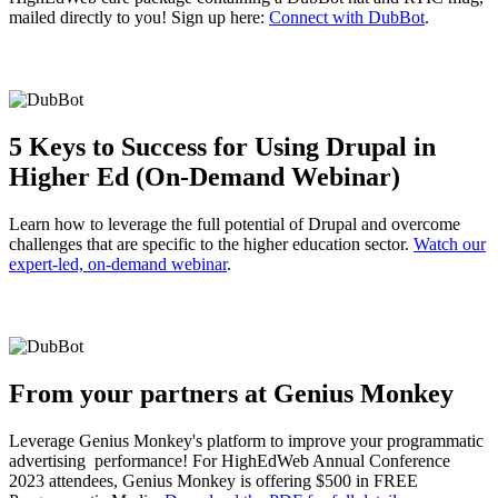
mailed directly to you! Sign up here:
Connect with DubBot
.
5 Keys to Success for Using Drupal in
Higher Ed (On-Demand Webinar)
Learn how to leverage the full potential of Drupal and overcome
challenges that are specific to the higher education sector.
Watch our
expert-led, on-demand webinar
.
From your partners at Genius Monkey
Leverage Genius Monkey's platform to improve your programmatic
advertising performance! For HighEdWeb Annual Conference
2023 attendees, Genius Monkey is offering $500 in FREE