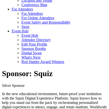
Location and Venue
Conference Map
For Attendees
For Attendees
For Online Attendees
Event Safety and Responsibility
Store
Event Hub
Event Hub
Attendee Directory
Edit Your Profile
Sponsor Booths
Digital Swag
What's Next
Red Stapler Award Winners
Sponsor: Squiz
Silver Sponsor
In the new educational environment, future-proof your institution
with the Squiz Digital Experience Platform. Squiz knows how to
help you stand out from the pack by orchestrating personalized
digital experiences to attract, engage, and retain students. Worldwide