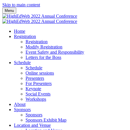
Skip to main content
Menu
Home
Registration
Registration
Modify Registration
Event Safety and Responsibility
Letters for the Boss
Schedule
Schedule
Online sessions
Presenters
For Presenters
Keynote
Social Events
Workshops
About
Sponsors
Sponsors
Sponsors Exhibit Map
Location and Venue