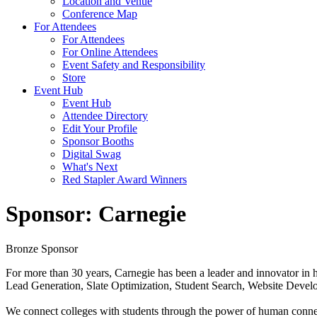
Location and Venue
Conference Map
For Attendees
For Attendees
For Online Attendees
Event Safety and Responsibility
Store
Event Hub
Event Hub
Attendee Directory
Edit Your Profile
Sponsor Booths
Digital Swag
What's Next
Red Stapler Award Winners
Sponsor: Carnegie
Bronze Sponsor
For more than 30 years, Carnegie has been a leader and innovator in h
Lead Generation, Slate Optimization, Student Search, Website Develo
We connect colleges with students through the power of human connecti