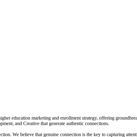
igher education marketing and enrollment strategy, offering groundbreak
pment, and Creative that generate authentic connections.
on. We believe that genuine connection is the key to capturing attentio