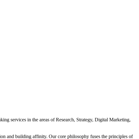
ing services in the areas of Research, Strategy, Digital Marketing,
n and building affinity. Our core philosophy fuses the principles of