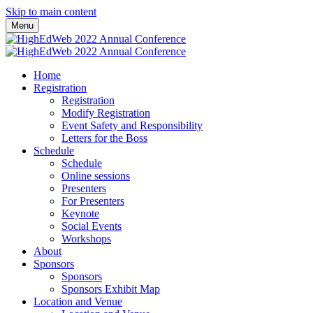
Skip to main content
Menu
Home
Registration
Registration
Modify Registration
Event Safety and Responsibility
Letters for the Boss
Schedule
Schedule
Online sessions
Presenters
For Presenters
Keynote
Social Events
Workshops
About
Sponsors
Sponsors
Sponsors Exhibit Map
Location and Venue