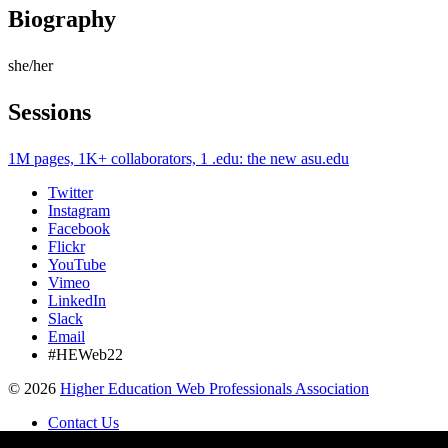
Biography
she/her
Sessions
1M pages, 1K+ collaborators, 1 .edu: the new asu.edu
Twitter
Instagram
Facebook
Flickr
YouTube
Vimeo
LinkedIn
Slack
Email
#HEWeb22
©
2026
Higher Education Web Professionals Association
Contact Us
Code of Conduct