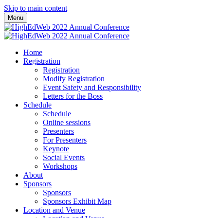
Skip to main content
Menu
Home
Registration
Registration
Modify Registration
Event Safety and Responsibility
Letters for the Boss
Schedule
Schedule
Online sessions
Presenters
For Presenters
Keynote
Social Events
Workshops
About
Sponsors
Sponsors
Sponsors Exhibit Map
Location and Venue