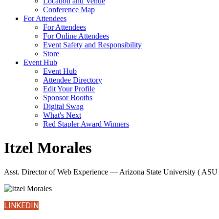
Location and Venue
Conference Map
For Attendees
For Attendees
For Online Attendees
Event Safety and Responsibility
Store
Event Hub
Event Hub
Attendee Directory
Edit Your Profile
Sponsor Booths
Digital Swag
What's Next
Red Stapler Award Winners
Itzel Morales
Asst. Director of Web Experience — Arizona State University ( ASU 
LINKEDIN