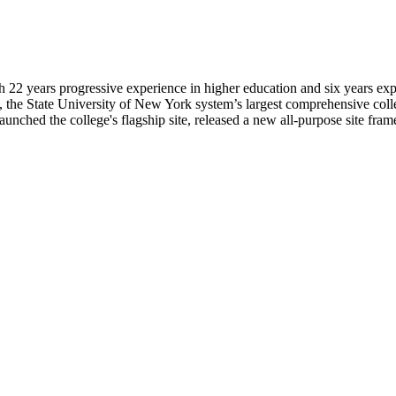
 22 years progressive experience in higher education and six years ex
 the State University of New York system’s largest comprehensive college
aunched the college's flagship site, released a new all-purpose site f