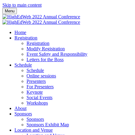
Skip to main content
Menu
Home
Registration
Registration
Modify Registration
Event Safety and Responsibility
Letters for the Boss
Schedule
Schedule
Online sessions
Presenters
For Presenters
Keynote
Social Events
Workshops
About
Sponsors
Sponsors
Sponsors Exhibit Map
Location and Venue