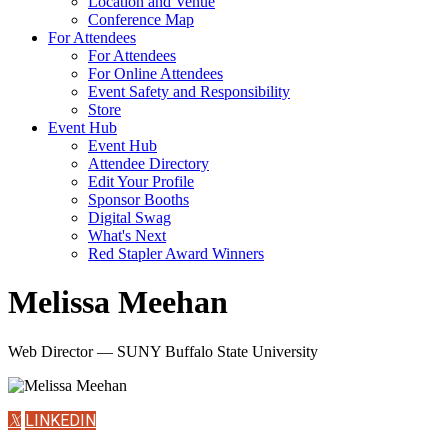
Location and Venue
Conference Map
For Attendees
For Attendees
For Online Attendees
Event Safety and Responsibility
Store
Event Hub
Event Hub
Attendee Directory
Edit Your Profile
Sponsor Booths
Digital Swag
What's Next
Red Stapler Award Winners
Melissa Meehan
Web Director — SUNY Buffalo State University
𝕏
LINKEDIN