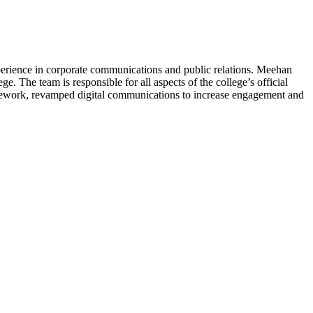
perience in corporate communications and public relations. Meehan
. The team is responsible for all aspects of the college’s official
ramework, revamped digital communications to increase engagement and