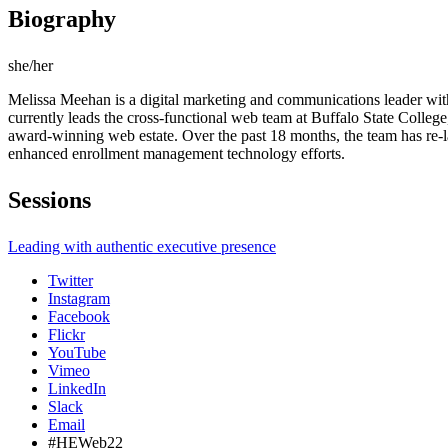
Biography
she/her
Melissa Meehan is a digital marketing and communications leader with
currently leads the cross-functional web team at Buffalo State College,
award-winning web estate. Over the past 18 months, the team has re-l
enhanced enrollment management technology efforts.
Sessions
Leading with authentic executive presence
Twitter
Instagram
Facebook
Flickr
YouTube
Vimeo
LinkedIn
Slack
Email
#HEWeb22