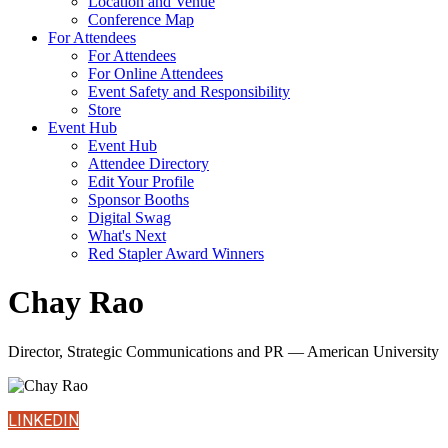
Location and Venue
Conference Map
For Attendees
For Attendees
For Online Attendees
Event Safety and Responsibility
Store
Event Hub
Event Hub
Attendee Directory
Edit Your Profile
Sponsor Booths
Digital Swag
What's Next
Red Stapler Award Winners
Chay Rao
Director, Strategic Communications and PR — American University
LINKEDIN