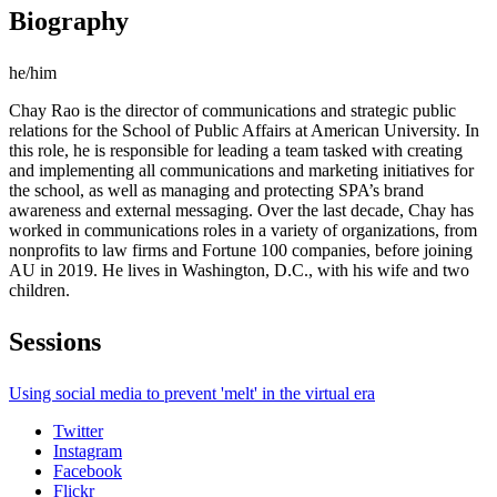
Biography
he/him
Chay Rao is the director of communications and strategic public
relations for the School of Public Affairs at American University. In
this role, he is responsible for leading a team tasked with creating
and implementing all communications and marketing initiatives for
the school, as well as managing and protecting SPA’s brand
awareness and external messaging. Over the last decade, Chay has
worked in communications roles in a variety of organizations, from
nonprofits to law firms and Fortune 100 companies, before joining
AU in 2019. He lives in Washington, D.C., with his wife and two
children.
Sessions
Using social media to prevent 'melt' in the virtual era
Twitter
Instagram
Facebook
Flickr