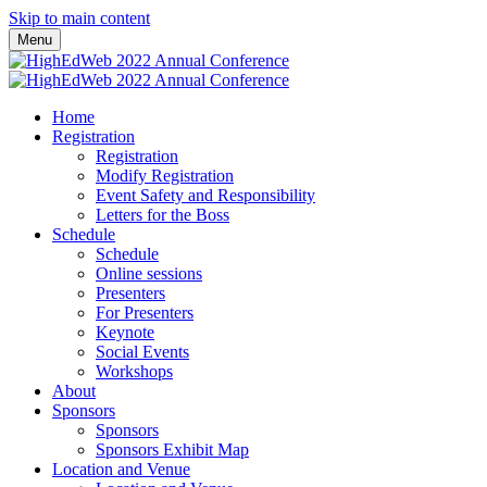
Skip to main content
Menu
Home
Registration
Registration
Modify Registration
Event Safety and Responsibility
Letters for the Boss
Schedule
Schedule
Online sessions
Presenters
For Presenters
Keynote
Social Events
Workshops
About
Sponsors
Sponsors
Sponsors Exhibit Map
Location and Venue