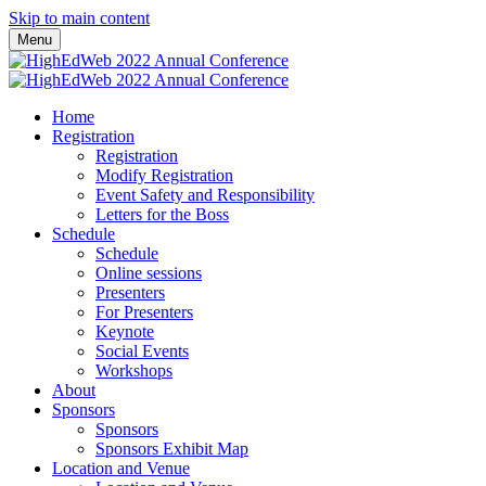
Skip to main content
Menu
Home
Registration
Registration
Modify Registration
Event Safety and Responsibility
Letters for the Boss
Schedule
Schedule
Online sessions
Presenters
For Presenters
Keynote
Social Events
Workshops
About
Sponsors
Sponsors
Sponsors Exhibit Map
Location and Venue