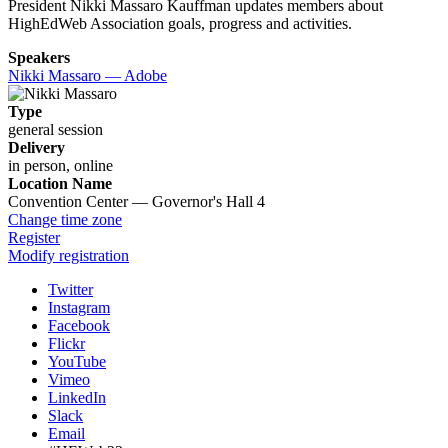
President Nikki Massaro Kauffman updates members about
HighEdWeb Association goals, progress and activities.
Speakers
Nikki Massaro — Adobe
Type
general session
Delivery
in person, online
Location Name
Convention Center — Governor's Hall 4
Change time zone
Register
Modify registration
Twitter
Instagram
Facebook
Flickr
YouTube
Vimeo
LinkedIn
Slack
Email