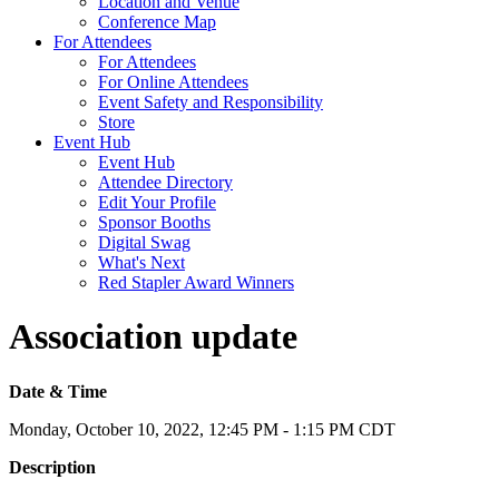
Location and Venue
Conference Map
For Attendees
For Attendees
For Online Attendees
Event Safety and Responsibility
Store
Event Hub
Event Hub
Attendee Directory
Edit Your Profile
Sponsor Booths
Digital Swag
What's Next
Red Stapler Award Winners
Association update
Date & Time
Monday, October 10, 2022, 12:45 PM - 1:15 PM CDT
Description