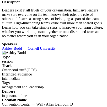
Description
Leaders exist at all levels of your organization. Inclusive leaders
make sure everyone on the team knows their role, the role of
others and fosters a strong sense of belonging as part of the team
culture. High-functioning teams value trust more than shared goals.
Learn how you can take simple steps to improve your team culture,
whether you work in-person together or on a distributed team and
no matter where you sit in your organization.
Speakers
Ashley Budd — Cornell University
Type
session
Track
Other cool stuff (OCS)
Intended audience
intermediate
Tags
management and leadership
Delivery
in person, online
Location Name
Convention Center — Wally Allen Ballroom D