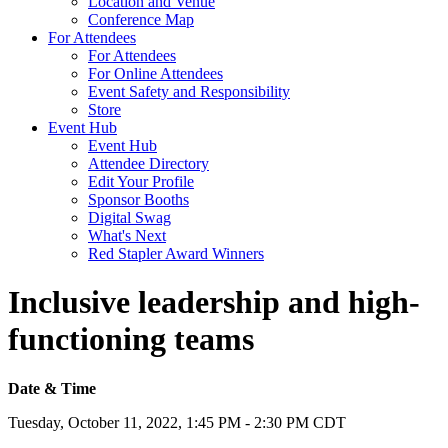
Location and Venue
Conference Map
For Attendees
For Attendees
For Online Attendees
Event Safety and Responsibility
Store
Event Hub
Event Hub
Attendee Directory
Edit Your Profile
Sponsor Booths
Digital Swag
What's Next
Red Stapler Award Winners
Inclusive leadership and high-
functioning teams
Date & Time
Tuesday, October 11, 2022, 1:45 PM - 2:30 PM CDT