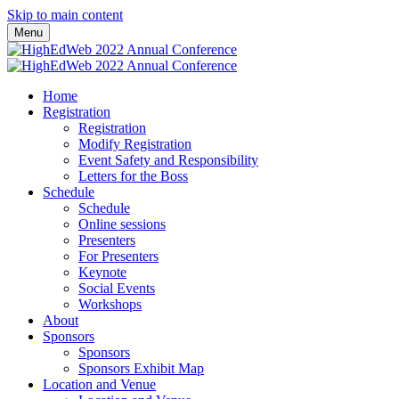
Skip to main content
Menu
Home
Registration
Registration
Modify Registration
Event Safety and Responsibility
Letters for the Boss
Schedule
Schedule
Online sessions
Presenters
For Presenters
Keynote
Social Events
Workshops
About
Sponsors
Sponsors
Sponsors Exhibit Map
Location and Venue