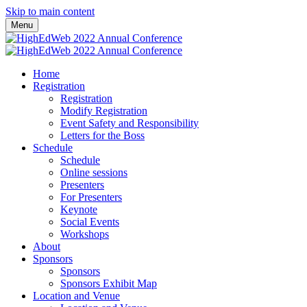
Skip to main content
Menu
Home
Registration
Registration
Modify Registration
Event Safety and Responsibility
Letters for the Boss
Schedule
Schedule
Online sessions
Presenters
For Presenters
Keynote
Social Events
Workshops
About
Sponsors
Sponsors
Sponsors Exhibit Map
Location and Venue