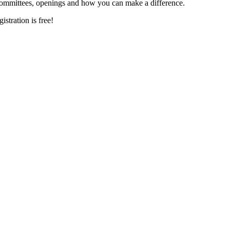
committees, openings and how you can make a difference.
istration is free!