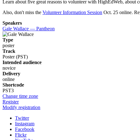
Learn about five great reasons to volunteer with HighEdWeb, about 
Also, don't miss the
Volunteer Information Session
Oct. 25 online. Reg
Speakers
Gale Wallace — Pantheon
Type
poster
Track
Poster (PST)
Intended audience
novice
Delivery
online
Shortcode
PST3
Change time zone
Register
Modify registration
Twitter
Instagram
Facebook
Flickr