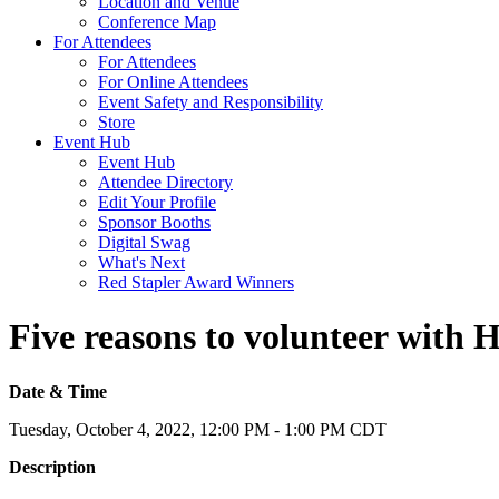
Location and Venue
Conference Map
For Attendees
For Attendees
For Online Attendees
Event Safety and Responsibility
Store
Event Hub
Event Hub
Attendee Directory
Edit Your Profile
Sponsor Booths
Digital Swag
What's Next
Red Stapler Award Winners
Five reasons to volunteer with
Date & Time
Tuesday, October 4, 2022, 12:00 PM - 1:00 PM CDT
Description