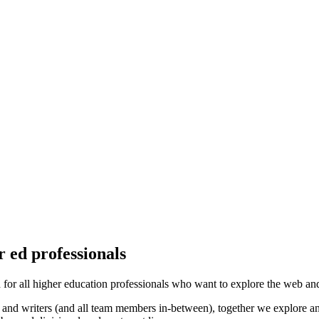
 ed professionals
 all higher education professionals who want to explore the web and di
nd writers (and all team members in-between), together we explore and 