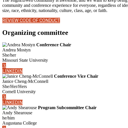
The HighEdWeb community is awesome, and we want to keep being aw
community and conference experience for everyone, regardless of identi
size, race, ethnicity, nationality, culture, class, age, or faith.
REVIEW CODE OF CONDUCT
Organizing committee
Conference Chair
Andrea Mostyn
She/her
Missouri State University
𝕏
LINKEDIN
Conference Vice Chair
Janice Cheng-McConnell
She/Her/Hers
Cornell University
𝕏
LINKEDIN
Program Subcommittee Chair
Andy Shearouse
he/him
Augustana College