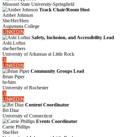
Missouri State University-Springfield
Track Chair/Room Host
Amber Johnson
She/Her/Hers
Augustana College
LINKEDIN
Safety, Inclusion, and Accessibility Lead
Ashi Loftus
she/her/hers
University of Arkansas at Little Rock
𝕏
LINKEDIN
Community Groups Lead
Brian Piper
he/him
University of Rochester
𝕏
LINKEDIN
Content Coordinator
Bri Diaz
University of Connecticut
Events Coordinator
Carrie Phillips
She/Her