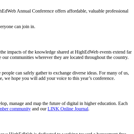
ighEdWeb Annual Conference offers affordable, valuable professional
veryone can join in.
t the impacts of the knowledge shared at HighEdWeb events extend far
e our communities wherever they are located throughout the country.
people can safely gather to exchange diverse ideas. For many of us,
, we hope you will add your voice to this year’s conference.
velop, manage and map the future of digital in higher education. Each
mber community
and our
LINK Online Journal
.