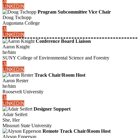
𝕏
LINKEDIN
Program Subcommittee Vice Chair
Doug Tschopp
Augustana College
𝕏
LINKEDIN
Conference Board Liaison
Aaron Knight
he/him
SUNY College of Environmental Science and Forestry
𝕏
LINKEDIN
Track Chair/Room Host
Aaron Rester
he/him
Roosevelt University
𝕏
LINKEDIN
Designer Support
Adair Seifert
She, Her
Missouri State University
Remote Track Chair/Room Host
Alyson Epperson