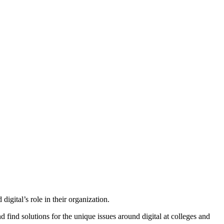
gital’s role in their organization.
find solutions for the unique issues around digital at colleges and