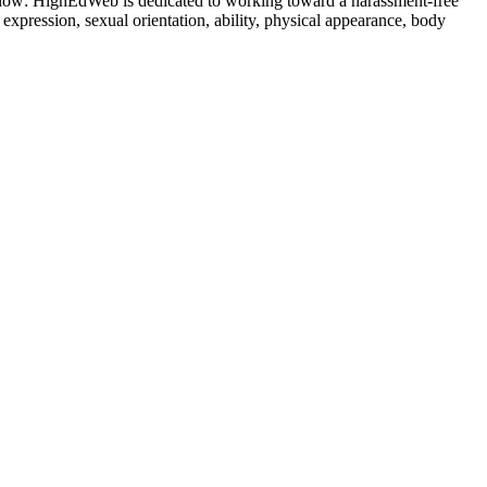
ow: HighEdWeb is dedicated to working toward a harassment-free
 expression, sexual orientation, ability, physical appearance, body