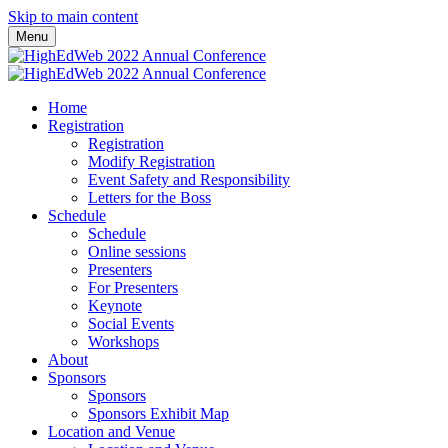
Skip to main content
Menu
Home
Registration
Registration
Modify Registration
Event Safety and Responsibility
Letters for the Boss
Schedule
Schedule
Online sessions
Presenters
For Presenters
Keynote
Social Events
Workshops
About
Sponsors
Sponsors
Sponsors Exhibit Map
Location and Venue