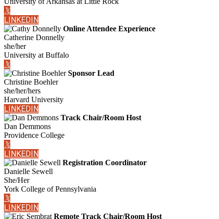
University of Arkansas at Little Rock
𝕏
LINKEDIN
Online Attendee Experience
Catherine Donnelly
she/her
University at Buffalo
𝕏
Sponsor Lead
Christine Boehler
she/her/hers
Harvard University
LINKEDIN
Track Chair/Room Host
Dan Demmons
Providence College
𝕏
LINKEDIN
Registration Coordinator
Danielle Sewell
She/Her
York College of Pennsylvania
𝕏
LINKEDIN
Remote Track Chair/Room Host