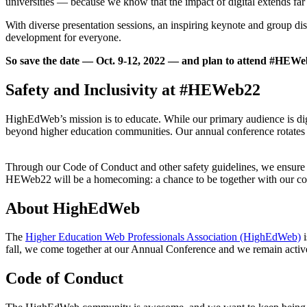
universities — because we know that the impact of digital extends far
With diverse presentation sessions, an inspiring keynote and group d
development for everyone.
So save the date — Oct. 9-12, 2022 — and plan to attend #HEWeb2
Safety and Inclusivity at #HEWeb22
HighEdWeb’s mission is to educate. While our primary audience is di
beyond higher education communities. Our annual conference rotates b
Through our Code of Conduct and other safety guidelines, we ensure 
HEWeb22 will be a homecoming: a chance to be together with our commu
About HighEdWeb
The
Higher Education Web Professionals Association (HighEdWeb)
i
fall, we come together at our Annual Conference and we remain activ
Code of Conduct