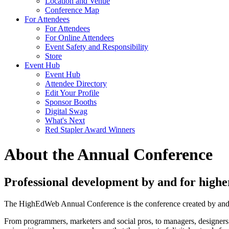
Location and Venue
Conference Map
For Attendees
For Attendees
For Online Attendees
Event Safety and Responsibility
Store
Event Hub
Event Hub
Attendee Directory
Edit Your Profile
Sponsor Booths
Digital Swag
What's Next
Red Stapler Award Winners
About the Annual Conference
Professional development by and for higher
The HighEdWeb Annual Conference is the conference created by and for
From programmers, marketers and social pros, to managers, designers a