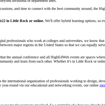
 beyond divisional or department lines.
iscussions, and time to connect with the best community around, the H
2 in Little Rock or online.
We'll offer hybrid learning options, so e
gital professionals who work at colleges and universities, we know tha
etween major regions in the United States so that we can equally serv
that the annual conference and all HighEdWeb events are spaces where 
nity and learn from each other. Whether it’s in Little Rock or online
s the international organization of professionals working to design, de
e year-round via our educational and networking events, our online
me