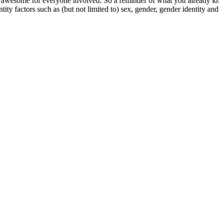
esome for everyone involved. So a reminder of what you already kn
ty factors such as (but not limited to) sex, gender, gender identity and