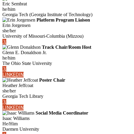
Eric Sembrat
he/him
Georgia Tech (Georgia Institute of Technology)
Platform Program Liaison
Erin Jorgensen
she/her
University of Missouri-Columbia (Mizzou)
𝕏
Track Chair/Room Host
Glenn E. Donaldson Jr.
he/him
The Ohio State University
𝕏
LINKEDIN
Poster Chair
Heather Jeffcoat
she/her
Georgia Tech Library
𝕏
LINKEDIN
Social Media Coordinator
Isaac Williams
He/Him
Daemen University