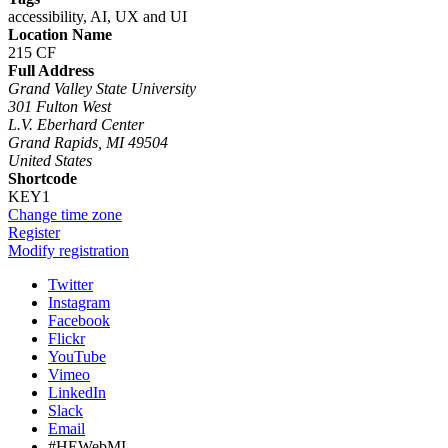
accessibility, AI, UX and UI
Location Name
215 CF
Full Address
Grand Valley State University
301 Fulton West
L.V. Eberhard Center
Grand Rapids, MI 49504
United States
Shortcode
KEY1
Change time zone
Register
Modify registration
Twitter
Instagram
Facebook
Flickr
YouTube
Vimeo
LinkedIn
Slack
Email
#HEWebMI