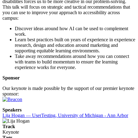
disabilities forces us to be more creative in our problem-solving.
This talk will focus on strategic and tactical recommendations that
you can use to improve your approach to accessibility across
campus:
Discover ideas around how AI can be used to complement
work.
Learn best practices built on years of experience in experience
research, design and education around marketing and
supporting equitable learning environments.
Take away recommendations around how you can connect
with teams to build momentum to ensure the learning
experience works for everyone.
Sponsor
Our keynote is made possible by the support of our premier keynote
sponsor:
Speakers
Lija Hogan — UserTesting, University of Michigan - Ann Arbor
Track
Keynote
Tags