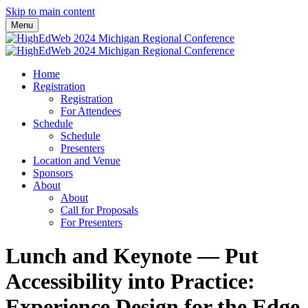
Skip to main content
Menu
Home
Registration
Registration
For Attendees
Schedule
Schedule
Presenters
Location and Venue
Sponsors
About
About
Call for Proposals
For Presenters
Lunch and Keynote — Put
Accessibility into Practice:
Experience Design for the Edge