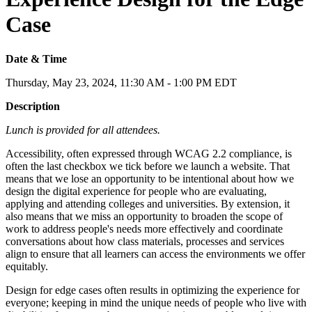
Case
Date & Time
Thursday, May 23, 2024, 11:30 AM - 1:00 PM EDT
Description
Lunch is provided for all attendees.
Accessibility, often expressed through WCAG 2.2 compliance, is
often the last checkbox we tick before we launch a website. That
means that we lose an opportunity to be intentional about how we
design the digital experience for people who are evaluating,
applying and attending colleges and universities. By extension, it
also means that we miss an opportunity to broaden the scope of
work to address people's needs more effectively and coordinate
conversations about how class materials, processes and services
align to ensure that all learners can access the environments we offer
equitably.
Design for edge cases often results in optimizing the experience for
everyone; keeping in mind the unique needs of people who live with