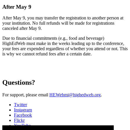
After May 9
After May 9, you may transfer the registration to another person at
your institution. No full refunds will be made for registrations
canceled after May 9.
Due to financial commitments (e.g., food and beverage)
HighEdWeb must make in the weeks leading up to the conference,
your fees are expended regardless of whether you attend or not. This
is why we cannot refund fees after a certain date.
Questions?
For support, please email
HEWebmi@highedweb.org
.
Twitter
Instagram
Facebook
Flickr
YouTube