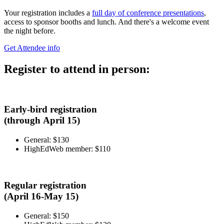
Your registration includes a
full day of conference presentations
,
access to sponsor booths and lunch. And there's a welcome event
the night before.
Get Attendee info
Register to attend in person:
Early-bird registration
(through April 15)
General: $130
HighEdWeb member: $110
Regular registration
(April 16-May 15)
General: $150