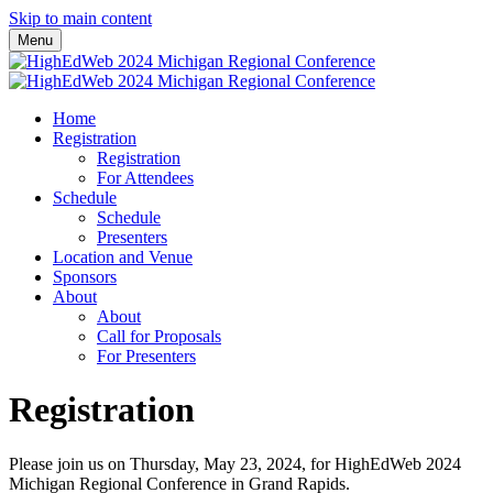
Skip to main content
Menu
Home
Registration
Registration
For Attendees
Schedule
Schedule
Presenters
Location and Venue
Sponsors
About
About
Call for Proposals
For Presenters
Registration
Please join us on Thursday, May 23, 2024, for HighEdWeb 2024
Michigan Regional Conference in Grand Rapids.