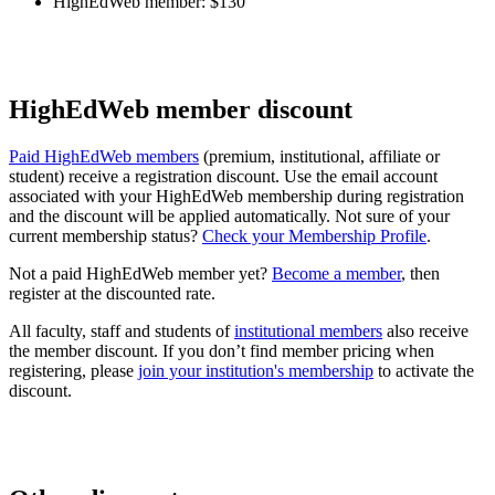
HighEdWeb member: $130
HighEdWeb member discount
Paid HighEdWeb members
(premium, institutional, affiliate or
student) receive a registration discount. Use the email account
associated with your HighEdWeb membership during registration
and the discount will be applied automatically. Not sure of your
current membership status?
Check your Membership Profile
.
Not a paid HighEdWeb member yet?
Become a member
, then
register at the discounted rate.
All faculty, staff and students of
institutional members
also receive
the member discount. If you don’t find member pricing when
registering, please
join your institution's membership
to activate the
discount.