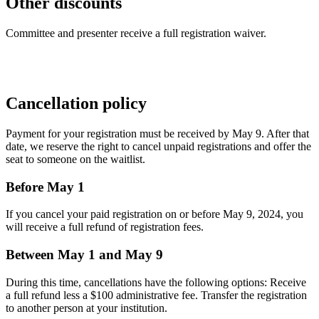
Other discounts
Committee and presenter receive a full registration waiver.
Cancellation policy
Payment for your registration must be received by May 9. After that
date, we reserve the right to cancel unpaid registrations and offer the
seat to someone on the waitlist.
Before May 1
If you cancel your paid registration on or before May 9, 2024, you
will receive a full refund of registration fees.
Between May 1 and May 9
During this time, cancellations have the following options: Receive
a full refund less a $100 administrative fee. Transfer the registration
to another person at your institution.