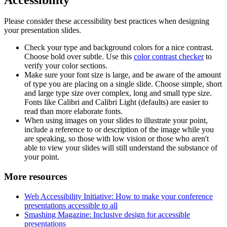
Please consider these accessibility best practices when designing
your presentation slides.
Check your type and background colors for a nice contrast.
Choose bold over subtle. Use this
color contrast checker
to
verify your color sections.
Make sure your font size is large, and be aware of the amount
of type you are placing on a single slide. Choose simple, short
and large type size over complex, long and small type size.
Fonts like Calibri and Calibri Light (defaults) are easier to
read than more elaborate fonts.
When using images on your slides to illustrate your point,
include a reference to or description of the image while you
are speaking, so those with low vision or those who aren't
able to view your slides will still understand the substance of
your point.
More resources
Web Accessibility Initiative: How to make your conference
presentations accessible to all
Smashing Magazine: Inclusive design for accessible
presentations