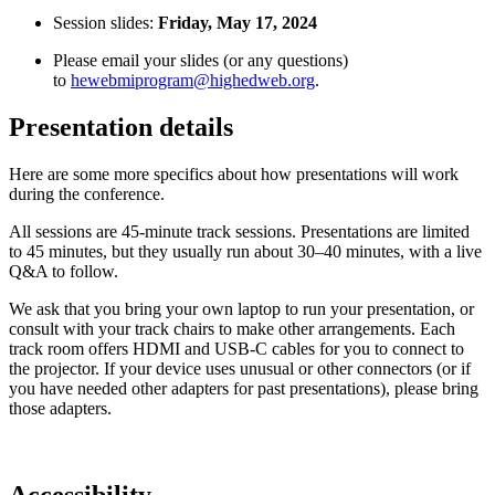
Session slides:
Friday, May 17, 2024
Please email your slides (or any questions)
to
hewebmiprogram@highedweb.org
.
Presentation details
Here are some more specifics about how presentations will work
during the conference.
All sessions are 45-minute track sessions. Presentations are limited
to 45 minutes, but they usually run about 30–40 minutes, with a live
Q&A to follow.
We ask that you bring your own laptop to run your presentation, or
consult with your track chairs to make other arrangements. Each
track room offers HDMI and USB-C cables for you to connect to
the projector. If your device uses unusual or other connectors (or if
you have needed other adapters for past presentations), please bring
those adapters.
Accessibility