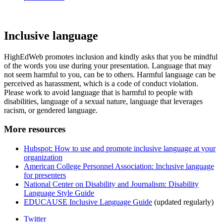
Inclusive language
HighEdWeb promotes inclusion and kindly asks that you be mindful
of the words you use during your presentation. Language that may
not seem harmful to you, can be to others. Harmful language can be
perceived as harassment, which is a code of conduct violation.
Please work to avoid language that is harmful to people with
disabilities, language of a sexual nature, language that leverages
racism, or gendered language.
More resources
Hubspot: How to use and promote inclusive language at your
organization
American College Personnel Association: Inclusive language
for presenters
National Center on Disability and Journalism: Disability
Language Style Guide
EDUCAUSE Inclusive Language Guide
(updated regularly)
Twitter