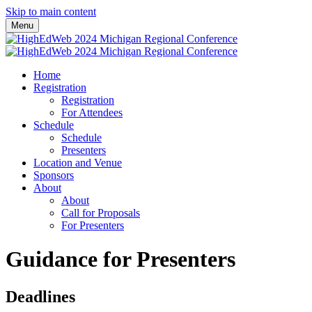
Skip to main content
Menu
Home
Registration
Registration
For Attendees
Schedule
Schedule
Presenters
Location and Venue
Sponsors
About
About
Call for Proposals
For Presenters
Guidance for Presenters
Deadlines