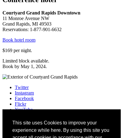
Courtyard Grand Rapids Downtown
11 Monroe Avenue NW
Grand Rapids, MI 49503
Reservations: 1-877-901-6632
Book hotel room
$169 per night.
Limited block available.
Book by May 1, 2024.
Twitter
Instagram
Facebook
Flickr
YouTube
Vimeo
LinkedIn
This site uses Cookies to improve your
Slack
experience while here. By using this site you
Email
#HEWebMI
accept all cookies in accordance with our