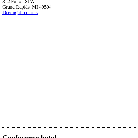
312 Fulton St W
Grand Rapids, MI 49504
Driving directions
Conference hotel