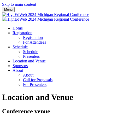
Skip to main content
Menu
Home
Registration
Registration
For Attendees
Schedule
Schedule
Presenters
Location and Venue
Sponsors
About
About
Call for Proposals
For Presenters
Location and Venue
Conference venue