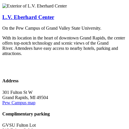
L.V. Eberhard Center
On the Pew Campus of Grand Valley State University.
With its location in the heart of downtown Grand Rapids, the center
offers top-notch technology and scenic views of the Grand
River. Attendees have easy access to nearby hotels, parking and
attractions.
Address
301 Fulton St W
Grand Rapids, MI 49504
Pew Campus map
Complimentary parking
GVSU Fulton Lot