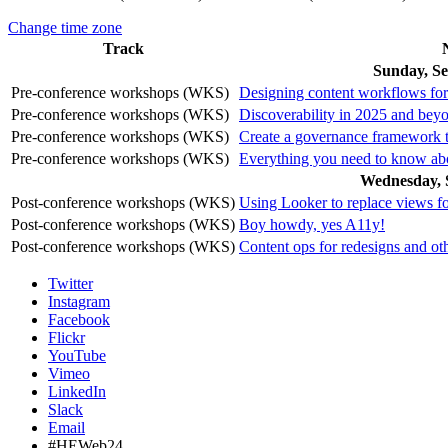
Change time zone
Track
Sunday, Se
Pre-conference workshops (WKS)
Designing content workflows for 
Pre-conference workshops (WKS)
Discoverability in 2025 and bey
Pre-conference workshops (WKS)
Create a governance framework t
Pre-conference workshops (WKS)
Everything you need to know a
Wednesday, 
Post-conference workshops (WKS)
Using Looker to replace views 
Post-conference workshops (WKS)
Boy howdy, yes A11y!
Post-conference workshops (WKS)
Content ops for redesigns and oth
Twitter
Instagram
Facebook
Flickr
YouTube
Vimeo
LinkedIn
Slack
Email
#HEWeb24