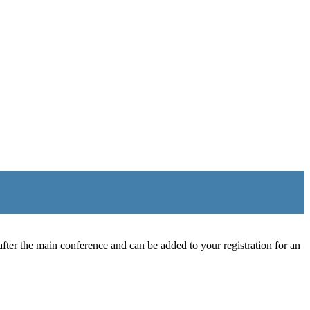
ter the main conference and can be added to your registration for an