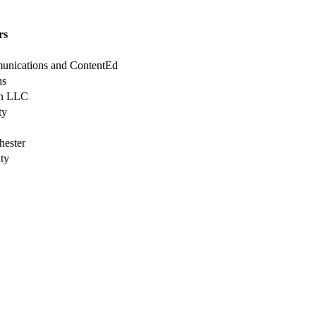
rs
munications and ContentEd
ns
en LLC
ty
hester
ty