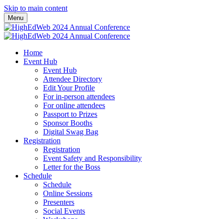
Skip to main content
Menu
Home
Event Hub
Event Hub
Attendee Directory
Edit Your Profile
For in-person attendees
For online attendees
Passport to Prizes
Sponsor Booths
Digital Swag Bag
Registration
Registration
Event Safety and Responsibility
Letter for the Boss
Schedule
Schedule
Online Sessions
Presenters
Social Events