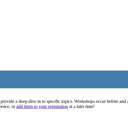
rovide a deep-dive in to specific topics. Workshops occur before and af
rence, or
add them to your registration
at a later time!