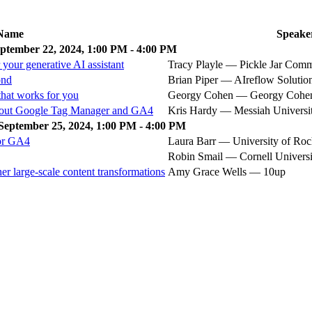
Name
Speake
ptember 22, 2024, 1:00 PM - 4:00 PM
your generative AI assistant
Tracy Playle — Pickle Jar Com
ond
Brian Piper — AIreflow Solutio
hat works for you
Georgy Cohen — Georgy Coh
bout Google Tag Manager and GA4
Kris Hardy — Messiah Universi
September 25, 2024, 1:00 PM - 4:00 PM
for GA4
Laura Barr — University of Roc
Robin Smail — Cornell Universi
er large-scale content transformations
Amy Grace Wells — 10up