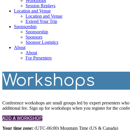
Workshops
Session Replays
Location and Venue
Location and Venue
Extend Your Trip
Sponsorship
Sponsorship
Sponsors
Sponsor Logistics
About
About
For Presenters
Workshops
Conference workshops are small groups led by expert presenters who p
additional fee. Sign up for workshops when you register for the confe
ADD A WORKSHOP
Your time zone:
(UTC-06:00) Mountain Time (US & Canada)