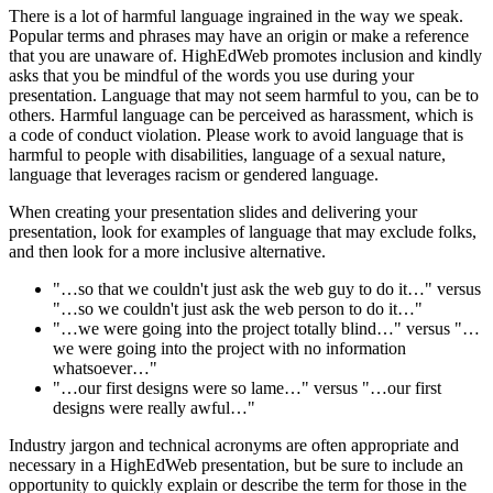
There is a lot of harmful language ingrained in the way we speak.
Popular terms and phrases may have an origin or make a reference
that you are unaware of. HighEdWeb promotes inclusion and kindly
asks that you be mindful of the words you use during your
presentation. Language that may not seem harmful to you, can be to
others. Harmful language can be perceived as harassment, which is
a code of conduct violation. Please work to avoid language that is
harmful to people with disabilities, language of a sexual nature,
language that leverages racism or gendered language.
When creating your presentation slides and delivering your
presentation, look for examples of language that may exclude folks,
and then look for a more inclusive alternative.
"…so that we couldn't just ask the web guy to do it…" versus
"…so we couldn't just ask the web person to do it…"
"…we were going into the project totally blind…" versus "…
we were going into the project with no information
whatsoever…"
"…our first designs were so lame…" versus "…our first
designs were really awful…"
Industry jargon and technical acronyms are often appropriate and
necessary in a HighEdWeb presentation, but be sure to include an
opportunity to quickly explain or describe the term for those in the