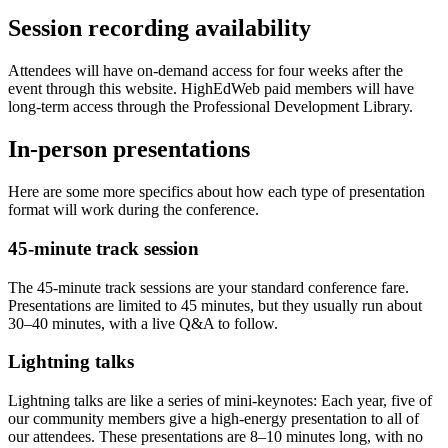
Session recording availability
Attendees will have on-demand access for four weeks after the
event through this website. HighEdWeb paid members will have
long-term access through the Professional Development Library.
In-person presentations
Here are some more specifics about how each type of presentation
format will work during the conference.
45-minute track session
The 45-minute track sessions are your standard conference fare.
Presentations are limited to 45 minutes, but they usually run about
30–40 minutes, with a live Q&A to follow.
Lightning talks
Lightning talks are like a series of mini-keynotes: Each year, five of
our community members give a high-energy presentation to all of
our attendees. These presentations are 8–10 minutes long, with no