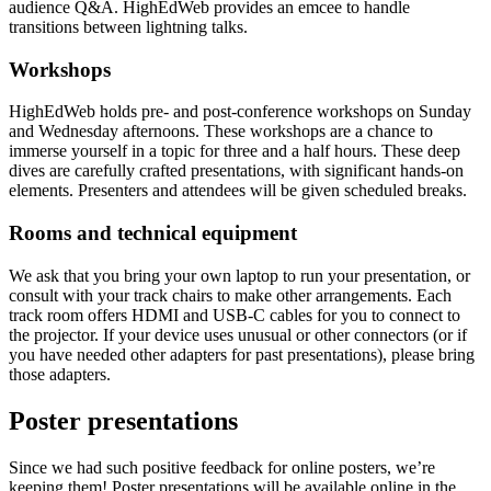
audience Q&A. HighEdWeb provides an emcee to handle
transitions between lightning talks.
Workshops
HighEdWeb holds pre- and post-conference workshops on Sunday
and Wednesday afternoons. These workshops are a chance to
immerse yourself in a topic for three and a half hours. These deep
dives are carefully crafted presentations, with significant hands-on
elements. Presenters and attendees will be given scheduled breaks.
Rooms and technical equipment
We ask that you bring your own laptop to run your presentation, or
consult with your track chairs to make other arrangements. Each
track room offers HDMI and USB-C cables for you to connect to
the projector. If your device uses unusual or other connectors (or if
you have needed other adapters for past presentations), please bring
those adapters.
Poster presentations
Since we had such positive feedback for online posters, we’re
keeping them! Poster presentations will be available online in the