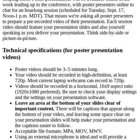
week leading up to the conference, with poster presenters online to
chat for an hourlong session (scheduled for Tuesday, Sept. 17,
Noon-1 p.m. MDT). That means we're asking all poster presenters
to prepare a pre-recorded video of their presentation. Each session
video should feature your presentation slides and also yourself
speaking as you deliver your presentation. Think side-by-side or
picture-in-picture.
Technical specifications (for poster presentation
videos)
Poster videos should be 3–5 minutes long.
Your video should be recorded in high-definition, at least
720p. Most current laptop webcams can record in 720p.
Videos should be recorded in a horizontal, 16x9 aspect ratio
(1920x1080 preferred). Be sure to check your display settings
and the settings on your presentation software.
Leave an area at the bottom of your slides clear of
important content.
There will be captions that appear along
the bottom of your video, and leaving some space clear on
your presentation slides will help make your presentation and
the captions easier to follow.
Acceptable file formats: MP4, MOV, MWV.
Using an external microphone is ideal and will provide a