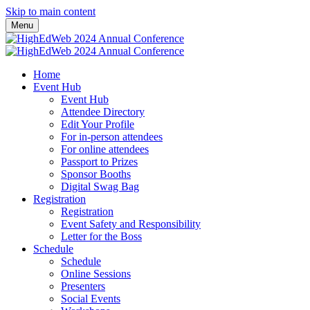
Skip to main content
Menu
Home
Event Hub
Event Hub
Attendee Directory
Edit Your Profile
For in-person attendees
For online attendees
Passport to Prizes
Sponsor Booths
Digital Swag Bag
Registration
Registration
Event Safety and Responsibility
Letter for the Boss
Schedule
Schedule
Online Sessions
Presenters
Social Events