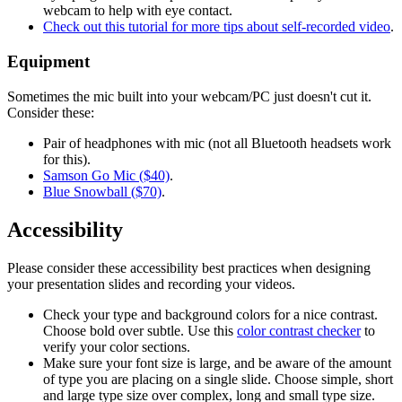
webcam to help with eye contact.
Check out this tutorial for more tips about self-recorded video
.
Equipment
Sometimes the mic built into your webcam/PC just doesn't cut it.
Consider these:
Pair of headphones with mic (not all Bluetooth headsets work
for this).
Samson Go Mic ($40)
.
Blue Snowball ($70)
.
Accessibility
Please consider these accessibility best practices when designing
your presentation slides and recording your videos.
Check your type and background colors for a nice contrast.
Choose bold over subtle. Use this
color contrast checker
to
verify your color sections.
Make sure your font size is large, and be aware of the amount
of type you are placing on a single slide. Choose simple, short
and large type size over complex, long and small type size.