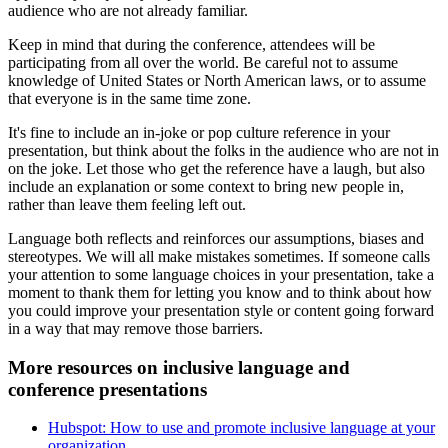
audience who are not already familiar.
Keep in mind that during the conference, attendees will be
participating from all over the world. Be careful not to assume
knowledge of United States or North American laws, or to assume
that everyone is in the same time zone.
It's fine to include an in-joke or pop culture reference in your
presentation, but think about the folks in the audience who are not in
on the joke. Let those who get the reference have a laugh, but also
include an explanation or some context to bring new people in,
rather than leave them feeling left out.
Language both reflects and reinforces our assumptions, biases and
stereotypes. We will all make mistakes sometimes. If someone calls
your attention to some language choices in your presentation, take a
moment to thank them for letting you know and to think about how
you could improve your presentation style or content going forward
in a way that may remove those barriers.
More resources on inclusive language and
conference presentations
Hubspot: How to use and promote inclusive language at your
organization