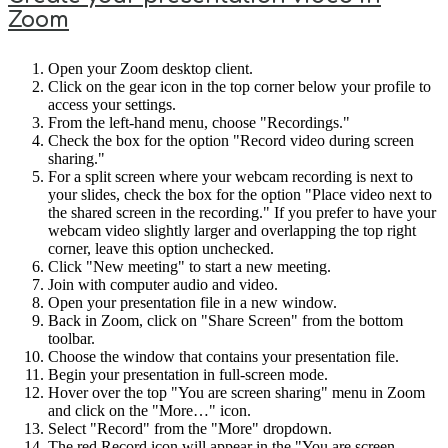
Zoom
Open your Zoom desktop client.
Click on the gear icon in the top corner below your profile to
access your settings.
From the left-hand menu, choose "Recordings."
Check the box for the option "Record video during screen
sharing."
For a split screen where your webcam recording is next to
your slides, check the box for the option "Place video next to
the shared screen in the recording." If you prefer to have your
webcam video slightly larger and overlapping the top right
corner, leave this option unchecked.
Click "New meeting" to start a new meeting.
Join with computer audio and video.
Open your presentation file in a new window.
Back in Zoom, click on "Share Screen" from the bottom
toolbar.
Choose the window that contains your presentation file.
Begin your presentation in full-screen mode.
Hover over the top "You are screen sharing" menu in Zoom
and click on the "More…" icon.
Select "Record" from the "More" dropdown.
The red Record icon will appear in the "You are screen