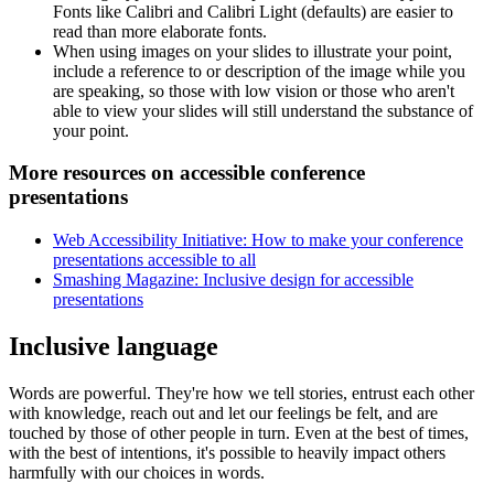
Fonts like Calibri and Calibri Light (defaults) are easier to
read than more elaborate fonts.
When using images on your slides to illustrate your point,
include a reference to or description of the image while you
are speaking, so those with low vision or those who aren't
able to view your slides will still understand the substance of
your point.
More resources on accessible conference
presentations
Web Accessibility Initiative: How to make your conference
presentations accessible to all
Smashing Magazine: Inclusive design for accessible
presentations
Inclusive language
Words are powerful. They're how we tell stories, entrust each other
with knowledge, reach out and let our feelings be felt, and are
touched by those of other people in turn. Even at the best of times,
with the best of intentions, it's possible to heavily impact others
harmfully with our choices in words.