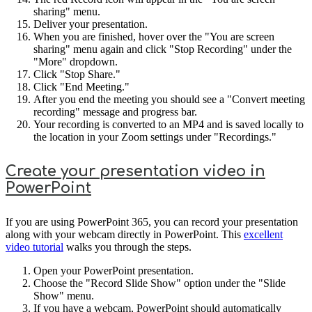
sharing" menu.
Deliver your presentation.
When you are finished, hover over the "You are screen
sharing" menu again and click "Stop Recording" under the
"More" dropdown.
Click "Stop Share."
Click "End Meeting."
After you end the meeting you should see a "Convert meeting
recording" message and progress bar.
Your recording is converted to an MP4 and is saved locally to
the location in your Zoom settings under "Recordings."
Create your presentation video in
PowerPoint
If you are using PowerPoint 365, you can record your presentation
along with your webcam directly in PowerPoint. This
excellent
video tutorial
walks you through the steps.
Open your PowerPoint presentation.
Choose the "Record Slide Show" option under the "Slide
Show" menu.
If you have a webcam, PowerPoint should automatically