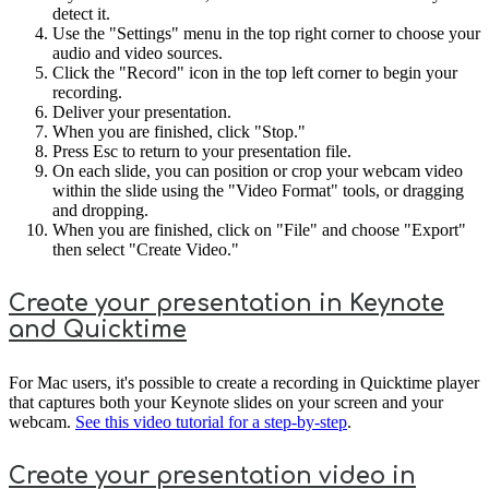
detect it.
Use the "Settings" menu in the top right corner to choose your
audio and video sources.
Click the "Record" icon in the top left corner to begin your
recording.
Deliver your presentation.
When you are finished, click "Stop."
Press Esc to return to your presentation file.
On each slide, you can position or crop your webcam video
within the slide using the "Video Format" tools, or dragging
and dropping.
When you are finished, click on "File" and choose "Export"
then select "Create Video."
Create your presentation in Keynote
and Quicktime
For Mac users, it's possible to create a recording in Quicktime player
that captures both your Keynote slides on your screen and your
webcam.
See this video tutorial for a step-by-step
.
Create your presentation video in