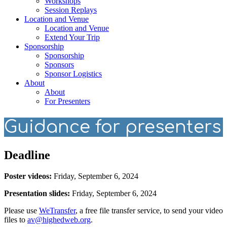
Workshops
Session Replays
Location and Venue
Location and Venue
Extend Your Trip
Sponsorship
Sponsorship
Sponsors
Sponsor Logistics
About
About
For Presenters
Guidance for presenters
Deadline
Poster videos:
Friday, September 6, 2024
Presentation slides:
Friday, September 6, 2024
Please use
WeTransfer
, a free file transfer service, to send your video
files to
av@highedweb.org
.