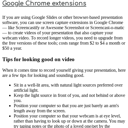
Google Chrome extensions
If you are using Google Slides or other browser-based presentation
software, you can use screen capture extensions in Google Chrome
— like Screencastify or Awesome Screenshot or Screencast-o-matic
— to create videos of your presentation that also capture your
webcam video. To record longer videos, you need to upgrade from
the free versions of these tools; costs range from $2 to $4 a month or
$50 a year.
Tips for looking good on video
When it comes time to record yourself giving your presentation, here
are a few tips for looking and sounding good.
Sit in a well-lit area, with natural light sources preferred over
artificial light.
Keep the light source in front of you, and not behind or above
you.
Position your computer so that you are just barely an arm's
length away from the screen.
Position your computer so that your webcam is at eye level,
rather than having to look up or down at the camera. You may
try taping notes or the photo of a loved one/pet by the