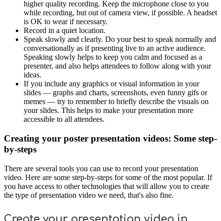
higher quality recording. Keep the microphone close to you
while recording, but out of camera view, if possible. A headset
is OK to wear if necessary.
Record in a quiet location.
Speak slowly and clearly. Do your best to speak normally and
conversationally as if presenting live to an active audience.
Speaking slowly helps to keep you calm and focused as a
presenter, and also helps attendees to follow along with your
ideas.
If you include any graphics or visual information in your
slides — graphs and charts, screenshots, even funny gifs or
memes — try to remember to briefly describe the visuals on
your slides. This helps to make your presentation more
accessible to all attendees.
Creating your poster presentation videos: Some step-
by-steps
There are several tools you can use to record your presentation
video. Here are some step-by-steps for some of the most popular. If
you have access to other technologies that will allow you to create
the type of presentation video we need, that's also fine.
Create your presentation video in