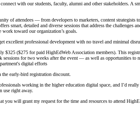
o connect with our students, faculty, alumni and other stakeholders. A s
 of attendees — from developers to marketers, content strategists to 
ers smart, detailed and diverse sessions that address the challenges and
we work toward our organization’s goals.
get excellent professional development with no travel and minimal disr
 only $325 ($275 for paid HighEdWeb Association members). This registra
sessions for two weeks after the event — as well as opportunities to ne
artment's digital efforts
 the early-bird registration discount.
onals working in the higher education digital space, and I’d really lik
an use right away.
that you will grant my request for the time and resources to attend Hig