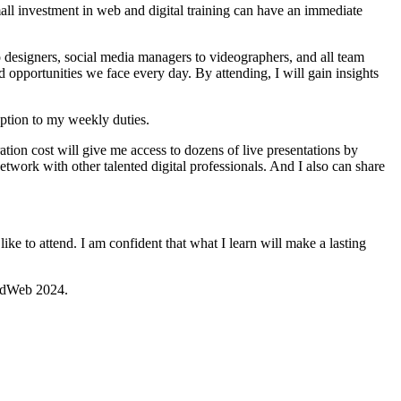
mall investment in web and digital training can have an immediate
designers, social media managers to videographers, and all team
 opportunities we face every day. By attending, I will gain insights
uption to my weekly duties.
tion cost will give me access to dozens of live presentations by
twork with other talented digital professionals. And I also can share
e to attend. ​I am confident that what I learn will make a lasting
hEdWeb 2024.