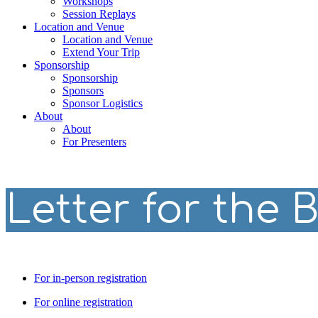
Workshops
Session Replays
Location and Venue
Location and Venue
Extend Your Trip
Sponsorship
Sponsorship
Sponsors
Sponsor Logistics
About
About
For Presenters
Letter for the 
For in-person registration
For online registration