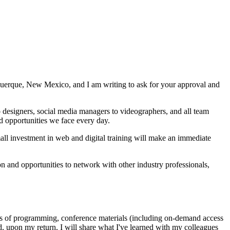
querque, New Mexico, and I am writing to ask for your approval and
designers, social media managers to videographers, and all team
d opportunities we face every day.
mall investment in web and digital training will make an immediate
n and opportunities to network with other industry professionals,
 days of programming, conference materials (including on-demand access
d, upon my return, I will share what I've learned with my colleagues