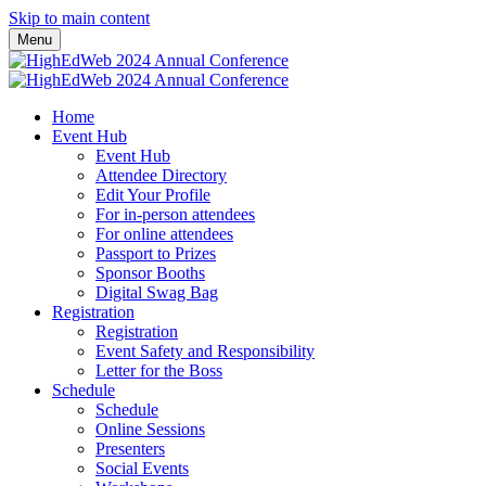
Skip to main content
Menu
Home
Event Hub
Event Hub
Attendee Directory
Edit Your Profile
For in-person attendees
For online attendees
Passport to Prizes
Sponsor Booths
Digital Swag Bag
Registration
Registration
Event Safety and Responsibility
Letter for the Boss
Schedule
Schedule
Online Sessions
Presenters
Social Events