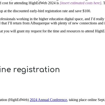
cted cost for attending HighEdWeb 2024 is
[insert estimated costs here]
. 
 up at the discounted early-bird registration rate and save $100.
sionals working in the higher education digital space, and I’d really 
d that I’ll return from Albuquerque with plenty of new connections and 
that you will grant my request for the time and resources to attend Hig
ine registration
ociation (HighEdWeb)
2024 Annual Conference
, taking place online Sept