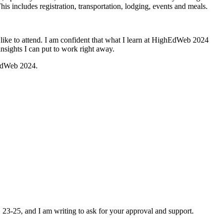
This includes registration, transportation, lodging, events and meals.
like to attend. I am confident that what I learn at HighEdWeb 2024
insights I can put to work right away.
hEdWeb 2024.
. 23-25, and I am writing to ask for your approval and support.