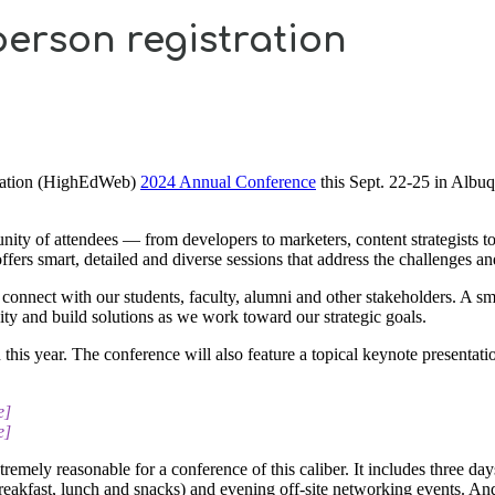
-person registration
ociation (HighEdWeb)
2024 Annual Conference
this Sept. 22-25 in Albu
 of attendees — from developers to marketers, content strategists to 
fers smart, detailed and diverse sessions that address the challenges an
o connect with our students, faculty, alumni and other stakeholders. A s
ity and build solutions as we work toward our strategic goals.
his year. The conference will also feature a topical keynote presentatio
e]
e]
xtremely reasonable for a conference of this caliber. It includes three
breakfast, lunch and snacks) and evening off-site networking events. An