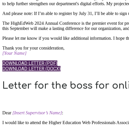
to help further strengthen our department's digital efforts. My proje
And please note: If I’m able to register by July 31, I’ll be able to sign
The HighEdWeb 2024 Annual Conference is the premier event for profes
this September will make a lasting difference for our organization, an
Please let me know if you would like additional information. I hope 
Thank you for your consideration,
[Your Name]
DOWNLOAD LETTER (PDF)
DOWNLOAD LETTER (DOCX)
Letter for the boss for onl
Dear
​[Insert Supervisor’s Name]
:
I would like to attend the Higher Education Web Professionals Ass