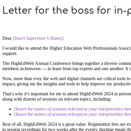
Letter for the boss for in
Dear
[Insert Supervisor’s Name]
:
I would like to attend the Higher Education Web Professionals Ass
support.
The HighEdWeb Annual Conference brings together a diverse community
members in-between — to learn from top experts and one another. It of
Now, more than ever, the web and digital channels are critical tools t
impact, giving me the insights and tools to help improve my productiv
That’s why it’s important for me to attend HighEdWeb 2024 in person t
along with dozens of sessions on relevant topics, including:
[Insert the names of sessions relevant to your role/priorities her
[Insert the names of sessions relevant to your role/priorities her
Best of all, HighEdWeb 2024 is a great value. Registration fees are e
to session recordings for two weeks after the event), daytime meals (