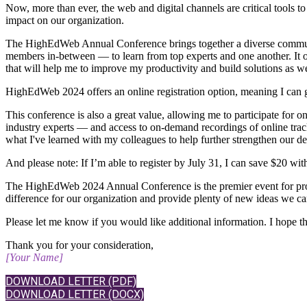
Now, more than ever, the web and digital channels are critical tools t
impact on our organization.
The HighEdWeb Annual Conference brings together a diverse community
members in-between — to learn from top experts and one another. It off
that will help me to improve my productivity and build solutions as 
​HighEdWeb 2024 offers an online registration option, meaning I can 
​This conference is also a great value, allowing me to participate for
industry experts — and access to on-demand recordings of online track 
what I've learned with my colleagues to help further strengthen our dep
And please note: If I’m able to register by July 31, I can save $20 with
The HighEdWeb 2024 Annual Conference is the premier event for professi
difference for our organization and provide plenty of new ideas we c
Please let me know if you would like additional information. I hope 
Thank you for your consideration,
[Your Name]
DOWNLOAD LETTER (PDF)
DOWNLOAD LETTER (DOCX)