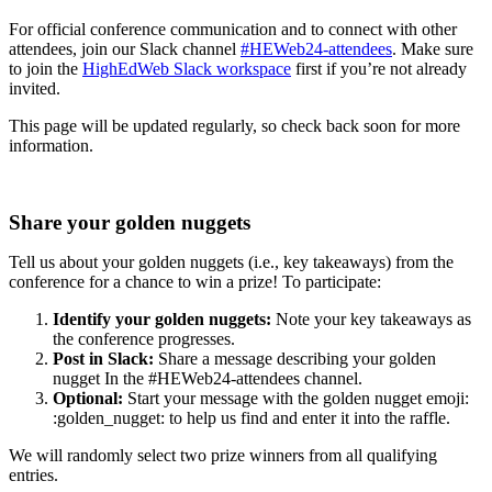
For official conference communication and to connect with other
attendees, join our Slack channel
#HEWeb24-attendees
. Make sure
to join the
HighEdWeb Slack workspace
first if you’re not already
invited.
This page will be updated regularly, so check back soon for more
information.
Share your golden nuggets
Tell us about your golden nuggets (i.e., key takeaways) from the
conference for a chance to win a prize! To participate:
Identify your golden nuggets:
Note your key takeaways as
the conference progresses.
Post in Slack:
Share a message describing your golden
nugget In the #HEWeb24-attendees channel.
Optional:
Start your message with the golden nugget emoji:
:golden_nugget: to help us find and enter it into the raffle.
We will randomly select two prize winners from all qualifying
entries.