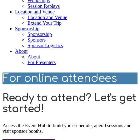
Workshops
Session Replays
Location and Venue
Location and Venue
Extend Your Trip
Sponsorship
Sponsorship
Sponsors
Sponsor Logistics
About
About
For Presenters
For online attendees
Ready to attend? Let's get
started!
Access the Event Hub to build your schedule, attend sessions and
visit sponsor booths.