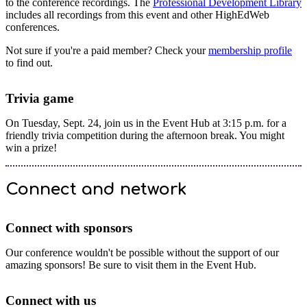
to the conference recordings. The
Professional Development Library
includes all recordings from this event and other HighEdWeb
conferences.
Not sure if you're a paid member? Check your
membership profile
to find out.
Trivia game
On Tuesday, Sept. 24, join us in the Event Hub at 3:15 p.m. for a
friendly trivia competition during the afternoon break. You might
win a prize!
Connect and network
Connect with sponsors
Our conference wouldn't be possible without the support of our
amazing sponsors! Be sure to visit them in the Event Hub.
Connect with us