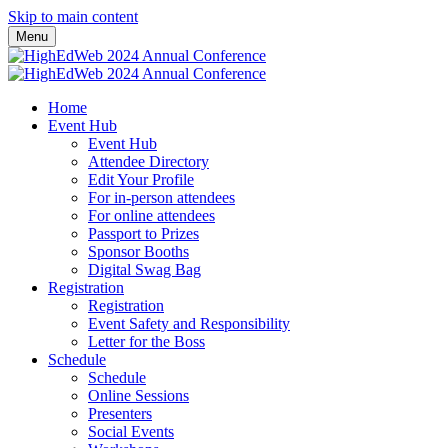
Skip to main content
Menu
Home
Event Hub
Event Hub
Attendee Directory
Edit Your Profile
For in-person attendees
For online attendees
Passport to Prizes
Sponsor Booths
Digital Swag Bag
Registration
Registration
Event Safety and Responsibility
Letter for the Boss
Schedule
Schedule
Online Sessions
Presenters
Social Events