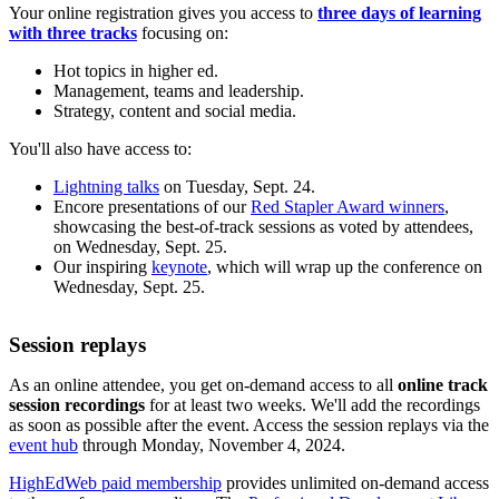
Your online registration gives you access to
three days of learning
with three tracks
focusing on:
Hot topics in higher ed.
Management, teams and leadership.
Strategy, content and social media.
You'll also have access to:
Lightning talks
on Tuesday, Sept. 24.
Encore presentations of our
Red Stapler Award winners
,
showcasing the best-of-track sessions as voted by attendees,
on Wednesday, Sept. 25.
Our inspiring
keynote
, which will wrap up the conference on
Wednesday, Sept. 25.
Session replays
As an online attendee, you get on-demand access to all
online track
session recordings
for at least two weeks. We'll add the recordings
as soon as possible after the event. Access the session replays via the
event hub
through Monday, November 4, 2024.
HighEdWeb paid membership
provides unlimited on-demand access