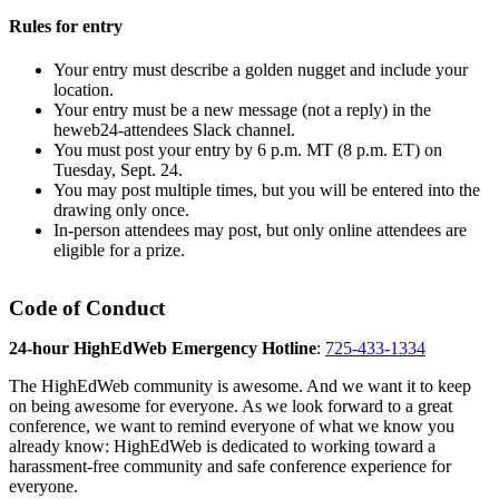
Rules for entry
Your entry must describe a golden nugget and include your
location.
Your entry must be a new message (not a reply) in the
heweb24-attendees Slack channel.
You must post your entry by 6 p.m. MT (8 p.m. ET) on
Tuesday, Sept. 24.
You may post multiple times, but you will be entered into the
drawing only once.
In-person attendees may post, but only online attendees are
eligible for a prize.
Code of Conduct
24-hour HighEdWeb Emergency Hotline
:
725-433-1334
The HighEdWeb community is awesome. And we want it to keep
on being awesome for everyone. As we look forward to a great
conference, we want to remind everyone of what we know you
already know: HighEdWeb is dedicated to working toward a
harassment-free community and safe conference experience for
everyone.