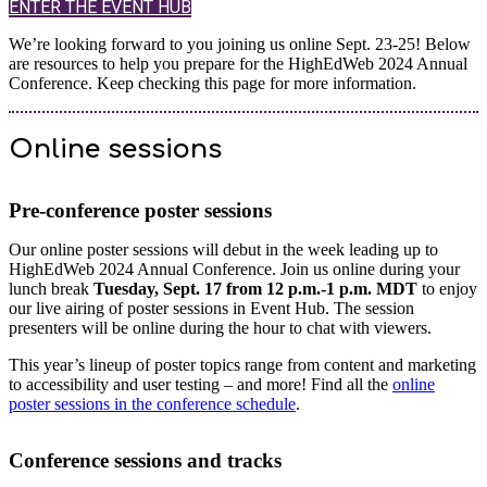
ENTER THE EVENT HUB
We’re looking forward to you joining us online Sept. 23-25! Below
are resources to help you prepare for the HighEdWeb 2024 Annual
Conference. Keep checking this page for more information.
Online sessions
Pre-conference poster sessions
Our online poster sessions will debut in the week leading up to
HighEdWeb 2024 Annual Conference. Join us online during your
lunch break
Tuesday, Sept. 17 from 12 p.m.-1 p.m. MDT
to enjoy
our live airing of poster sessions in Event Hub. The session
presenters will be online during the hour to chat with viewers.
This year’s lineup of poster topics range from content and marketing
to accessibility and user testing – and more! Find all the
online
poster sessions in the conference schedule
.
Conference sessions and tracks