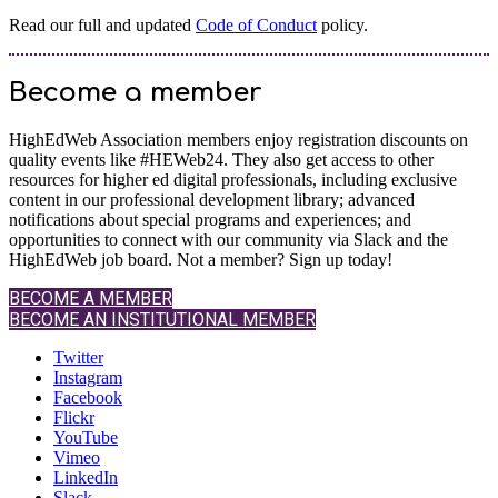
Read our full and updated
Code of Conduct
policy.
Become a member
HighEdWeb Association members enjoy registration discounts on
quality events like #HEWeb24. They also get access to other
resources for higher ed digital professionals, including exclusive
content in our professional development library; advanced
notifications about special programs and experiences; and
opportunities to connect with our community via Slack and the
HighEdWeb job board. Not a member? Sign up today!
BECOME A MEMBER
BECOME AN INSTITUTIONAL MEMBER
Twitter
Instagram
Facebook
Flickr
YouTube
Vimeo
LinkedIn
Slack