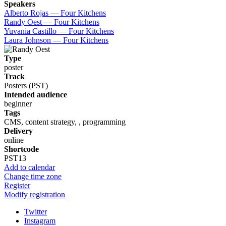
Speakers
Alberto Rojas — Four Kitchens
Randy Oest — Four Kitchens
Yuvania Castillo — Four Kitchens
Laura Johnson — Four Kitchens
Type
poster
Track
Posters (PST)
Intended audience
beginner
Tags
CMS, content strategy, , programming
Delivery
online
Shortcode
PST13
Add to calendar
Change time zone
Register
Modify registration
Twitter
Instagram