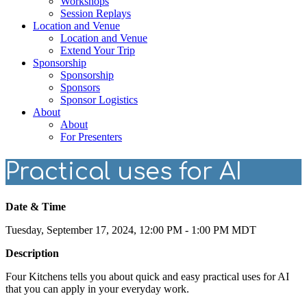
Workshops
Session Replays
Location and Venue
Location and Venue
Extend Your Trip
Sponsorship
Sponsorship
Sponsors
Sponsor Logistics
About
About
For Presenters
Practical uses for AI
Date & Time
Tuesday, September 17, 2024, 12:00 PM - 1:00 PM MDT
Description
Four Kitchens tells you about quick and easy practical uses for AI
that you can apply in your everyday work.