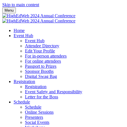
Skip to main content
Menu
Home
Event Hub
Event Hub
Attendee Directory
Edit Your Profile
For in-person attendees
For online attendees
Passport to Prizes
Sponsor Booths
Digital Swag Bag
Registration
Registration
Event Safety and Responsibility
Letter for the Boss
Schedule
Schedule
Online Sessions
Presenters
Social Events