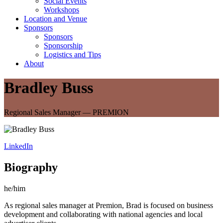
Social Events
Workshops
Location and Venue
Sponsors
Sponsors
Sponsorship
Logistics and Tips
About
Bradley Buss
Regional Sales Manager — PREMION
LinkedIn
Biography
he/him
As regional sales manager at Premion, Brad is focused on business
development and collaborating with national agencies and local