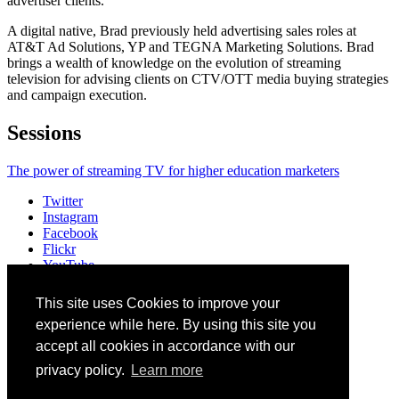
advertiser clients.
A digital native, Brad previously held advertising sales roles at
AT&T Ad Solutions, YP and TEGNA Marketing Solutions. Brad
brings a wealth of knowledge on the evolution of streaming
television for advising clients on CTV/OTT media buying strategies
and campaign execution.
Sessions
The power of streaming TV for higher education marketers
Twitter
Instagram
Facebook
Flickr
YouTube
Vimeo
LinkedIn
This site uses Cookies to improve your
Slack
experience while here. By using this site you
Email
#HEWeb23
accept all cookies in accordance with our
privacy policy.
Learn more
©
2026
Higher Education Web Professionals Association