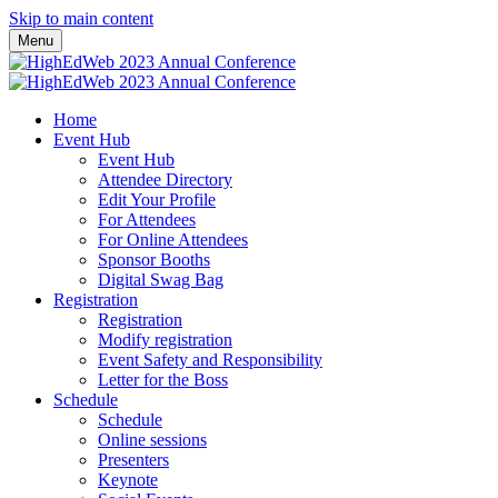
Skip to main content
Menu
Home
Event Hub
Event Hub
Attendee Directory
Edit Your Profile
For Attendees
For Online Attendees
Sponsor Booths
Digital Swag Bag
Registration
Registration
Modify registration
Event Safety and Responsibility
Letter for the Boss
Schedule
Schedule
Online sessions
Presenters
Keynote