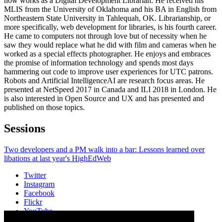
now works as a Digital Development Librarian. He received his
MLIS from the University of Oklahoma and his BA in English from
Northeastern State University in Tahlequah, OK. Librarianship, or
more specifically, web development for libraries, is his fourth career.
He came to computers not through love but of necessity when he
saw they would replace what he did with film and cameras when he
worked as a special effects photographer. He enjoys and embraces
the promise of information technology and spends most days
hammering out code to improve user experiences for UTC patrons.
Robots and Artificial IntelligenceAI are research focus areas. He
presented at NetSpeed 2017 in Canada and ILI 2018 in London. He
is also interested in Open Source and UX and has presented and
published on those topics.
Sessions
Two developers and a PM walk into a bar: Lessons learned over
libations at last year's HighEdWeb
Twitter
Instagram
Facebook
Flickr
YouTube
Vimeo