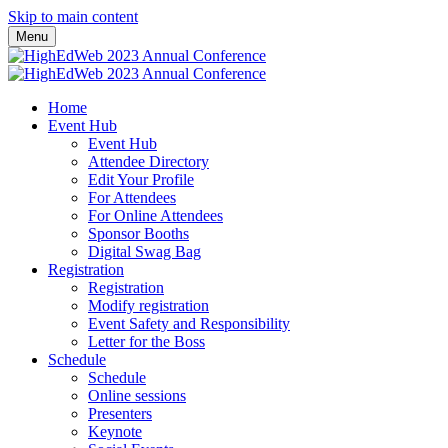
Skip to main content
Menu
Home
Event Hub
Event Hub
Attendee Directory
Edit Your Profile
For Attendees
For Online Attendees
Sponsor Booths
Digital Swag Bag
Registration
Registration
Modify registration
Event Safety and Responsibility
Letter for the Boss
Schedule
Schedule
Online sessions
Presenters
Keynote