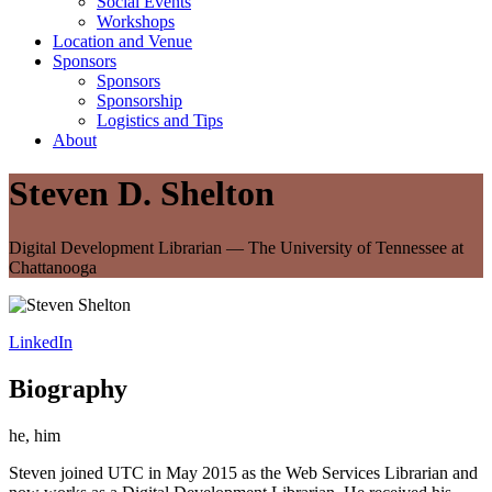
Social Events
Workshops
Location and Venue
Sponsors
Sponsors
Sponsorship
Logistics and Tips
About
Steven D. Shelton
Digital Development Librarian — The University of Tennessee at
Chattanooga
LinkedIn
Biography
he, him
Steven joined UTC in May 2015 as the Web Services Librarian and