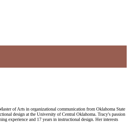
 Master of Arts in organizational communication from Oklahoma State
ructional design at the University of Central Oklahoma. Tracy's passion
ing experience and 17 years in instructional design. Her interests