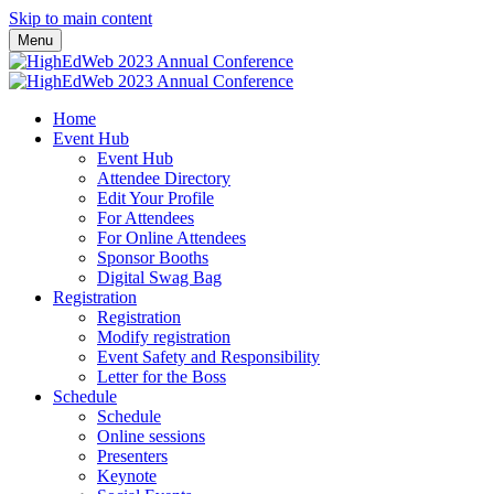
Skip to main content
Menu
Home
Event Hub
Event Hub
Attendee Directory
Edit Your Profile
For Attendees
For Online Attendees
Sponsor Booths
Digital Swag Bag
Registration
Registration
Modify registration
Event Safety and Responsibility
Letter for the Boss
Schedule
Schedule
Online sessions
Presenters
Keynote