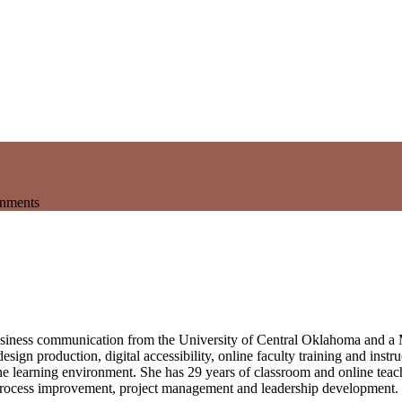
onments
business communication from the University of Central Oklahoma and a
esign production, digital accessibility, online faculty training and inst
ne learning environment. She has 29 years of classroom and online teach
on, process improvement, project management and leadership development.