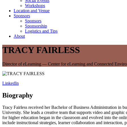
Social Events
Workshops
Location and Venue
Sponsors
Sponsors
Sponsorship
Logistics and Tips
About
TRACY FAIRLESS
Director of eLearning — Center for eLearning and Connected Envir
LinkedIn
Biography
Tracy Fairless received her Bachelor of Business Administration in 
University. She leads a creative team that supports video and graphic d
for higher education began in the classroom and evolved into the onli
include instructional strategies, learner collaboration and interacti